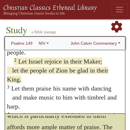
149. Psalm 149
1
Praise the LORD. Hebrew
Hallelu Yah
;
also in verse 9
Study
a Bible passage
Sing to the LORD a new song,
his praise in the assembly of his faithful
John Calvin Commentary
Psalms 149
NIV
people.
2
Let Israel rejoice in their Maker;
let the people of Zion be glad in their
1.
Sing to Jehovah a new song.
This
King.
exordium proves what I have just said, that
3
Let them praise his name with dancing
the exhortation now given is addressed only
and make music to him with timbrel and
to God’s people; for the singular goodness
harp.
4
For the LORD takes delight in his people;
which is particularly extended to them
he crowns the humble with victory.
affords more ample matter of praise. The