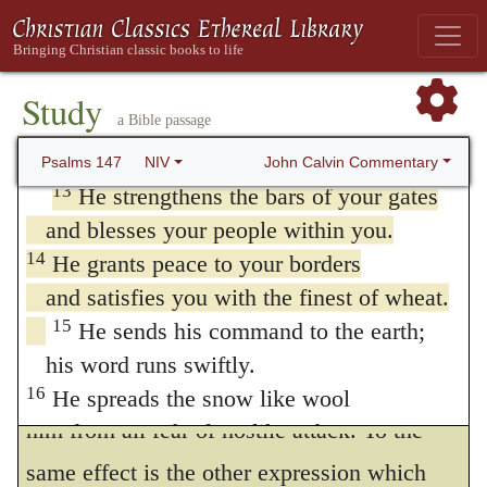
afterwards again to speak of the government
nor his delight in the legs of the warrior;
of the world at large, he here commemorates
11
the LORD delights in those who fear him,
the goodness of God as manifested to his
who put their hope in his unfailing love.
Study
a Bible passage
12
Extol the LORD, Jerusalem;
own people, in protecting his own Church,
praise your God, Zion.
John Calvin Commentary
Psalms 147
NIV
bountifully cherishing it, enriching it
13
He strengthens the bars of your gates
abundantly with all blessings, and
and blesses your people within you.
preserving it in peace and safety from all
14
He grants peace to your borders
and satisfies you with the finest of wheat.
harm. When he says that
the bars of the
15
He sends his command to the earth;
gates are strengthened by God,
he means
his word runs swiftly.
that the holy city was perfectly guarded by
16
He spreads the snow like wool
him from all fear of hostile attack. To the
and scatters the frost like ashes.
17
He hurls down his hail like pebbles.
same effect is the other expression which