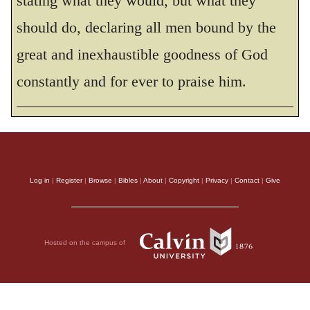
stating what they would, but what they
should do, declaring all men bound by the
THE HOLY BIBLE, NEW INTERNATIONAL VERSION®, NIV® Copyright © 1973, 1978,
1984, 2011 by Biblica, Inc.® Used by permission. All rights reserved worldwide.
great and inexhaustible goodness of God
constantly and for ever to praise him.
Log in
|
Register
|
Browse
|
Bibles
|
About
|
Copyright
|
Privacy
|
Contact
|
Give
Hosted on the campus of