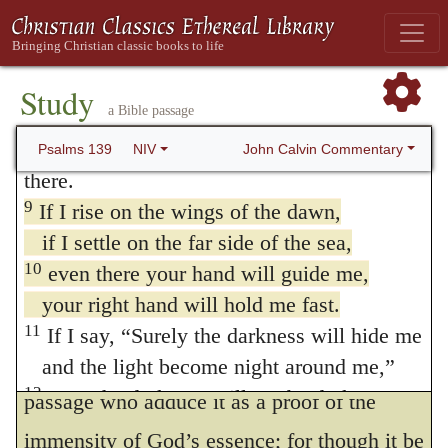
of his power merely, but his understanding
and knowledge.
In man the spirit is the
7
Where can I go from your Spirit?
205
Where can I flee from your presence?
seat of intelligence, and so it is here in
Study
a Bible passage
8
If I go up to the heavens, you are there;
reference to God, as is plain from the second
if I make my bed in the depths, you are
John Calvin Commentary
Psalms 139
NIV
part of the sentence, where by
the face of
there.
God
is meant his knowledge or inspection.
9
If I rise on the wings of the dawn,
if I settle on the far side of the sea,
David means in short that he could not
10
even there your hand will guide me,
change from one place to another without
your right hand will hold me fast.
God seeing him, and following him with his
11
If I say, “Surely the darkness will hide me
eyes as he moved. They misapply the
and the light become night around me,”
12
even the darkness will not be dark to you;
passage who adduce it as a proof of the
the night will shine like the day,
immensity of God’s essence; for though it be