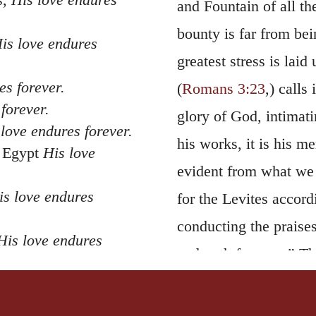
and Fountain of all th
bounty is far from bei
is love endures
greatest stress is laid
es forever.
(
Romans 3:23
,) calls
forever.
glory of God, intimati
love endures forever.
his works, it is his me
f Egypt
His love
evident from what we r
is love endures
for the Levites accord
conducting the praises
His love endures
endureth for ever.” T
dedication of the Temp
 Sea of Reeds
; also in
Jehoshaphat in that 