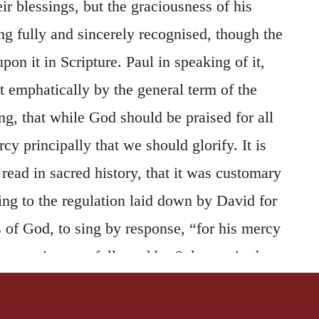
eir blessings, but the graciousness of his
ng fully and sincerely recognised, though the
 upon it in Scripture. Paul in speaking of it,
 it emphatically by the general term of the
ng, that while God should be praised for all
rcy principally that we should glorify. It is
ead in sacred history, that it was customary
ing to the regulation laid down by David for
 of God, to sing by response, “for his mercy
he practice was followed by Solomon in the
le, (
2 Chronicles 7:3, 6
,) and by
solemn triumphal song mentioned in
2