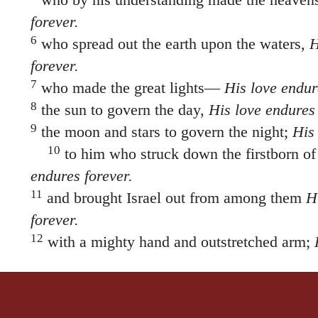
forever.
6
who spread out the earth upon the waters,
H
forever.
7
who made the great lights—
His love endur
8
the sun to govern the day,
His love endures 
9
the moon and stars to govern the night;
His 
10
to him who struck down the firstborn o
endures forever.
11
and brought Israel out from among them
H
forever.
12
with a mighty hand and outstretched arm;
forever.
13
to him who divided the Red Sea Or
the
verse 15 asunder
His love endures forever.