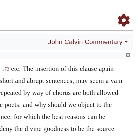
Daily Meditations
Blog
Study Bible
Log In
Register
John Calvin Commentary
,
etc. The insertion of this clause again
172
short and abrupt sentences, may seem a vain
 repeated by way of chorus are both allowed
e poets, and why should we object to the
tance, for which the best reasons can be
eny the divine goodness to be the source