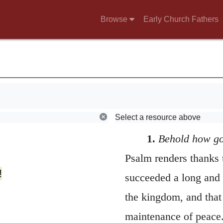
Browse
Early Church Fathers
Select a resource above
1.
Behold how g
Psalm renders thanks
!
succeeded a long and 
the kingdom, and that 
maintenance of peace. 