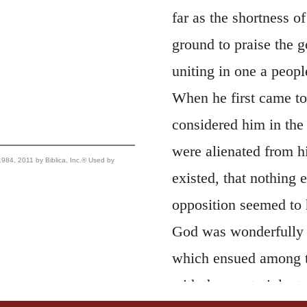
far as the shortness o
ground to praise the g
uniting in one a peop
When he first came to 
considered him in the 
were alienated from h
, 2011 by Biblica, Inc.® Used by
existed, that nothing e
opposition seemed to 
God was wonderfully 
which ensued among 
with the most violent 