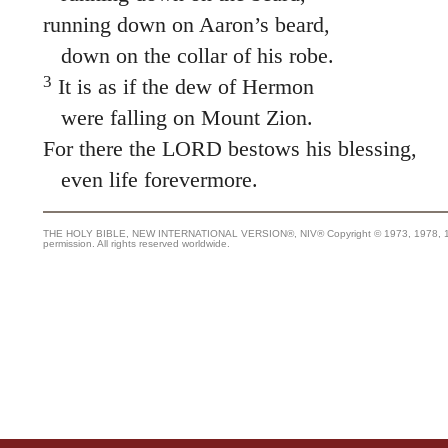
running down on Aaron’s beard,
down on the collar of his robe.
3
It is as if the dew of Hermon
were falling on Mount Zion.
For there the LORD bestows his blessing,
even life forevermore.
THE HOLY BIBLE, NEW INTERNATIONAL VERSION®, NIV® Copyright © 1973, 1978, 1984
permission. All rights reserved worldwide.