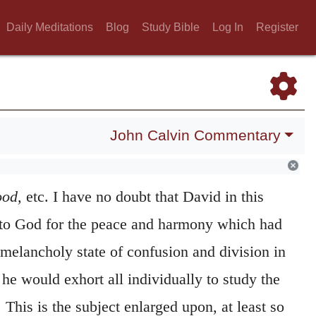
Daily Meditations
Blog
Study Bible
Log In
Register
John Calvin Commentary
ood,
etc. I have no doubt that David in this
 to God for the peace and harmony which had
melancholy state of confusion and division in
he would exhort all individually to study the
This is the subject enlarged upon, at least so