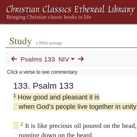
Study
a Bible passage
Psalms 133
NIV
Click a verse to see commentary
133. Psalm 133
1
How good and pleasant it is
when God’s people live together in unity
2
It is like precious oil poured on the head,
running down on the beard,