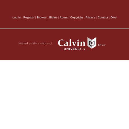
peculiarity in the cir
been unfortunately by
Log in
|
Register
|
Browse
|
Bibles
|
About
|
Copyright
|
Privacy
|
Contact
|
Give
merely passes a gene
without any such part
Hosted on the campus of
the Psalm opens,
Beho
setting the state of th
tacit contrast between
commotions which had 
forth the goodness of
long experience of int
nation, learned the in
sense of the passage a