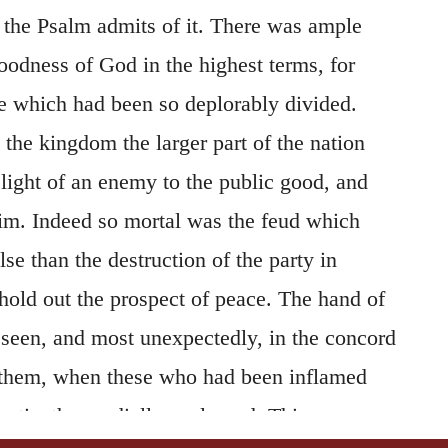
f the Psalm admits of it. There was ample
oodness of God in the highest terms, for
le which had been so deplorably divided.
the kingdom the larger part of the nation
light of an enemy to the public good, and
im. Indeed so mortal was the feud which
lse than the destruction of the party in
hold out the prospect of peace. The hand of
seen, and most unexpectedly, in the concord
them, when these who had been inflamed
antipathy cordially coalesced. This
147