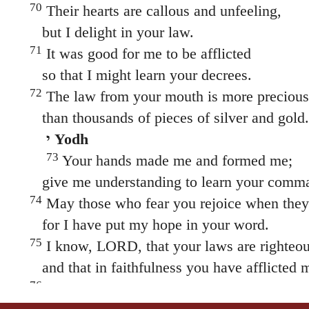
70
Their hearts are callous and unfeeling,
but I delight in your law.
71
It was good for me to be afflicted
so that I might learn your decrees.
72
The law from your mouth is more precious
than thousands of pieces of silver and gold.
י Yodh
73
Your hands made me and formed me;
give me understanding to learn your comm
74
May those who fear you rejoice when they
for I have put my hope in your word.
75
I know, LORD, that your laws are righteou
and that in faithfulness you have afflicted 
76
May your unfailing love be my comfort,