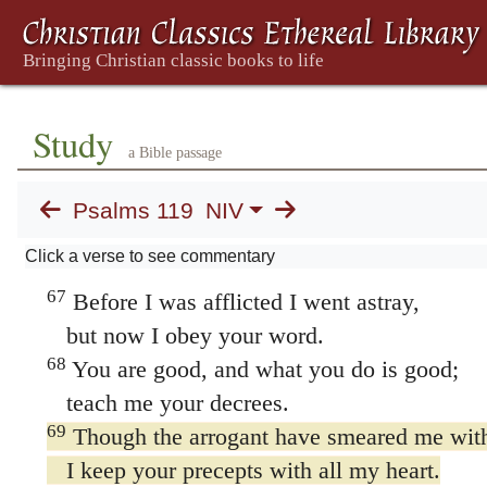
to all who follow your precepts.
64
The earth is filled with your love, LORD;
teach me your decrees.
ט Teth
Study
a Bible passage
65
Do good to your servant
according to your word, LORD.
Psalms 119
NIV
66
Teach me knowledge and good judgment,
Click a verse to see commentary
for I trust your commands.
67
Before I was afflicted I went astray,
but now I obey your word.
68
You are good, and what you do is good;
teach me your decrees.
69
Though the arrogant have smeared me with
I keep your precepts with all my heart.