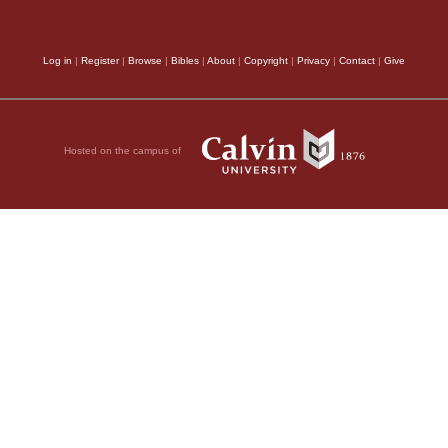
 live,
Log in
|
Register
|
Browse
|
Bibles
|
About
|
Copyright
|
Privacy
|
Contact
|
Give
nging me without
Hosted on the campus of
,
vation,