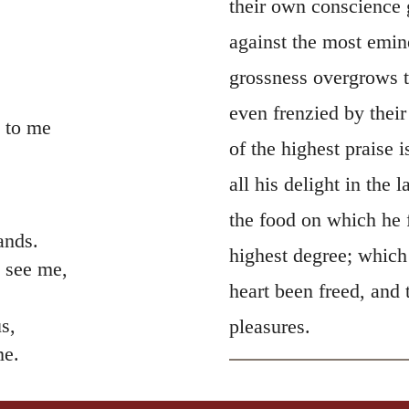
their own conscience 
against the most emin
grossness overgrows th
even frenzied by thei
 to me
of the highest praise
all his delight in the 
the food on which he 
ands.
highest degree; which
 see me,
heart been freed, and
s,
pleasures.
me.