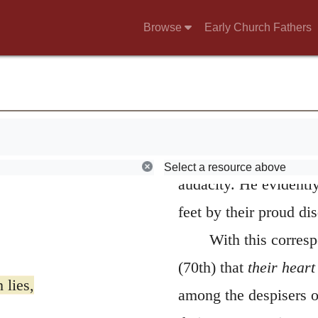
constancy; and, exercis
Browse
Early Church Fathers
continued faithfully t
the appellation of
pro
conjectured, is, that
common people, but gr
their honors and rich
Select a resource above
audacity. He evidently
feet by their proud di
With this corres
(70th) that
their heart
 lies,
among the despisers 