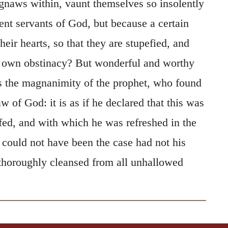
gnaws within, vaunt themselves so insolently
ent servants of God, but because a certain
eir hearts, so that they are stupefied, and
r own obstinacy? But wonderful and worthy
 is the magnanimity of the prophet, who found
law of God: it is as if he declared that this was
fed, and with which he was refreshed in the
 could not have been the case had not his
 thoroughly cleansed from all unhallowed