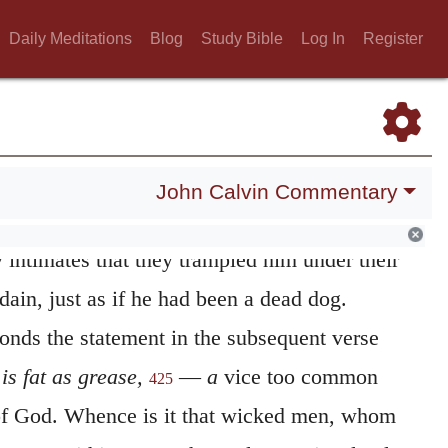
ing a strict control over his heart, he
Daily Meditations
Blog
Study Bible
Log In
Register
o observe the law of God. He applies to them
ud;
and the reason of this, it may be
 the persons of whom he speaks were not the
eat men, who inflated with confidence in
John Calvin Commentary
es, rose up against him with so much the more
 intimates that they trampled him under their
sdain, just as if he had been a dead dog.
ponds the statement in the subsequent verse
 is fat as grease,
—
a
vice too common
425
of God. Whence is it that wicked men, whom