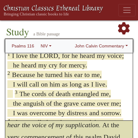
Study
a Bible passage
116. Psalm 116
John Calvin Commentary
Psalms 116
NIV
1
I love the LORD, for he heard my voice;
he heard my cry for mercy.
2
Because he turned his ear to me,
I will call on him as long as I live.
3
The cords of death entangled me,
the anguish of the grave came over me;
I was overcome by distress and sorrow.
1
I have loved, because Jehovah will
4
Then I called on the name of the LORD:
hear the voice of my supplication.
At the
“LORD, save me!”
very commencement of this psalm David