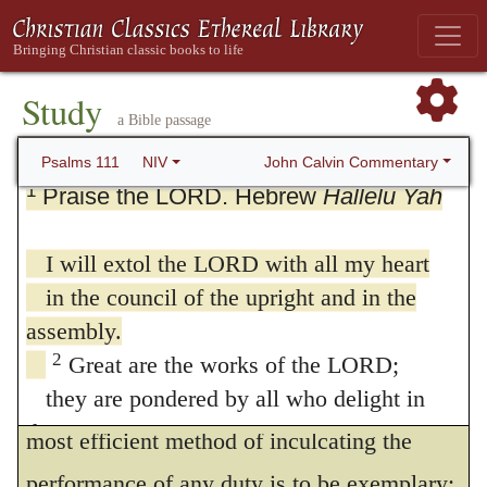
Study
a Bible passage
111. Psalm 111
John Calvin Commentary
Psalms 111
NIV
1
Praise the LORD. Hebrew
Hallelu Yah
I will extol the LORD with all my heart
in the council of the upright and in the
assembly.
2
Great are the works of the LORD;
they are pondered by all who delight in
1
I will praise Jehovah
The best and
them.
most efficient method of inculcating the
3
Glorious and majestic are his deeds,
performance of any duty is to be exemplary;