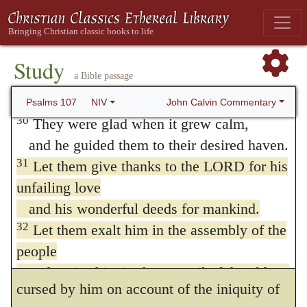
trouble,
praises, the well authenticated fact, that in
and he brought them out of their distress.
some places the earth that was fruitful has
29
He stilled the storm to a whisper;
Study
now become barren and parched, while
a Bible passage
the waves of the sea Dead Sea Scrolls;
others are beginning to be fertile.
Masoretic Text
/ their waves
were hushed.
John Calvin Commentary
Psalms 107
NIV
30
They were glad when it grew calm,
It is, however, not sufficient merely to
and he guided them to their desired haven.
observe, that these wonderful revolutions of
31
Let them give thanks to the LORD for his
the surface of the earth are the result of
unfailing love
and his wonderful deeds for mankind.
God’s overruling purpose, unless we also
32
Let them exalt him in the assembly of the
observe, in the second place, what the
people
prophet does not omit, that the earth is
and praise him in the council of the elders.
cursed by him on account of the iniquity of
33
He turned rivers into a desert,