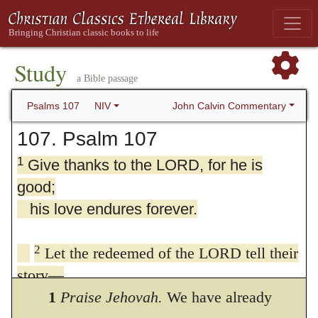
Study
a Bible passage
John Calvin Commentary
Psalms 107
NIV
107. Psalm 107
1
Give thanks to the LORD, for he is
good;
his love endures forever.
2
Let the redeemed of the LORD tell their
story—
those he redeemed from the hand of the
1
Praise Jehovah.
We have already