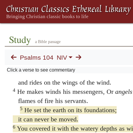
104. Psalm 104
1
Praise the LORD, my soul.
LORD my God, you are very great;
you are clothed with splendor and majesty.
Study
a Bible passage
2
The LORD wraps himself in light as with
he stretches out the heavens like a tent
Psalms 104
NIV
3
and lays the beams of his upper chambers
Click a verse to see commentary
He makes the clouds his chariot
and rides on the wings of the wind.
4
He makes winds his messengers, Or
angels
flames of fire his servants.
5
He set the earth on its foundations;
it can never be moved.
6
You covered it with the watery depths as wi