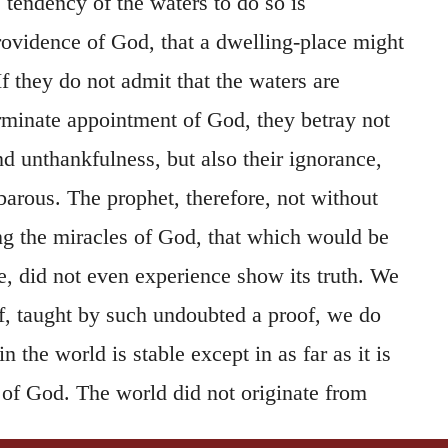
he tendency of the waters to do so is
rovidence of God, that a dwelling-place might
f they do not admit that the waters are
erminate appointment of God, they betray not
nd unthankfulness, but also their ignorance,
barous. The prophet, therefore, not without
g the miracles of God, that which would be
e, did not even experience show its truth. We
if, taught by such undoubted a proof, we do
in the world is stable except in as far as it is
 of God. The world did not originate from
the whole order of nature depends on nothing