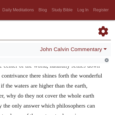
d the earth upon its foundations
Here the
Daily Meditations
Blog
Study Bible
Log In
Register
 glory of God, as manifested in the stability
is suspended in the midst of the air, and is
ars of water, how does it keep its place so
nnot be moved? This I indeed grant may be
John Calvin Commentary
inciples; for the earth, as it occupies the
e center of the world, naturally settles down
s contrivance there shines forth the wonderful
f the waters are higher than the earth,
er, why do they not cover the whole earth
y the only answer which philosophers can