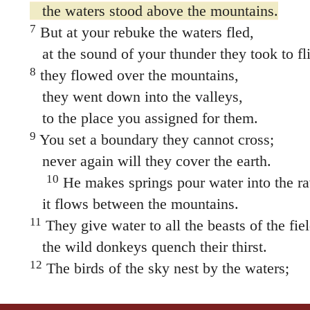
the waters stood above the mountains.
7
But at your rebuke the waters fled,
at the sound of your thunder they took to fli
8
they flowed over the mountains,
they went down into the valleys,
to the place you assigned for them.
9
You set a boundary they cannot cross;
never again will they cover the earth.
10
He makes springs pour water into the ra
it flows between the mountains.
11
They give water to all the beasts of the fiel
the wild donkeys quench their thirst.
12
The birds of the sky nest by the waters;
they sing among the branches.
13