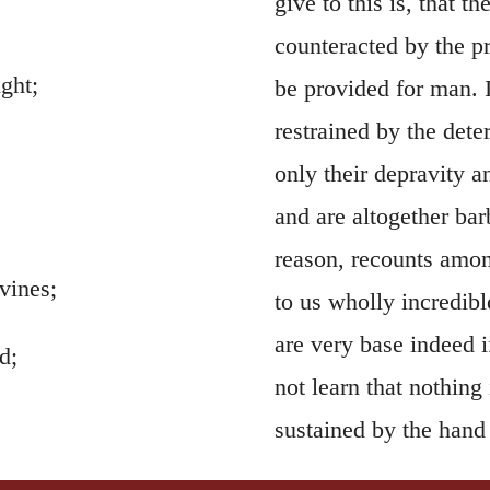
give to this is, that t
counteracted by the p
ght;
be provided for man. I
restrained by the det
only their depravity a
and are altogether bar
reason, recounts amon
vines;
to us wholly incredibl
are very base indeed 
d;
not learn that nothing 
sustained by the hand
itself, consequently, 