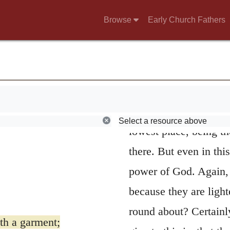
5
He hath founde
Browse
Early Church Fathers
prophet celebrates the
of the earth. Since it 
supported only by pill
 a garment;
steadfastly that it ca
 on their waters.
explained on natural pr
Select a resource above
lowest place, being th
there. But even in thi
power of God. Again, i
because they are light
round about? Certainl
th a garment;