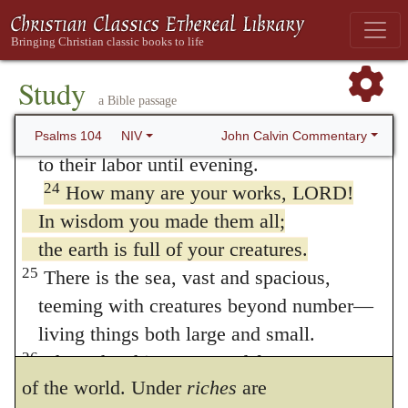
21
The lions roar for their prey
into its present form by chance, as Epicurus
and seek their food from God.
raved about the elements being composed of
22
The sun rises, and they steal away;
Study
atoms. As it is an imagination more than
a Bible passage
they return and lie down in their dens.
23
Then people go out to their work,
irrational to suppose, that a fabric so
John Calvin Commentary
Psalms 104
NIV
to their labor until evening.
elegant, and of such surpassing
24
How many are your works, LORD!
embellishment, was put together by the
In wisdom you made them all;
fortuitous concourse of atoms, the prophet
the earth is full of your creatures.
25
There is the sea, vast and spacious,
here bids us attend more carefully to the
teeming with creatures beyond number—
wisdom of God, and to that wonderful skill
living things both large and small.
which shines forth in the whole government
26
There the ships go to and fro,
of the world. Under
riches
are
and Leviathan, which you formed to frolic