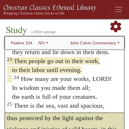
with, this savage cruelty must be kept under
20
You bring darkness, it becomes night,
and all the beasts of the forest prowl.
check by the providence of God. And in
21
The lions roar for their prey
Study
order to keep them shut up within their dens,
a Bible passage
and seek their food from God.
the only means which he employs is to
22
The sun rises, and they steal away;
John Calvin Commentary
Psalms 104
NIV
inspire them with terror, simply by the light
they return and lie down in their dens.
23
Then people go out to their work,
of the sun. This instance of divine goodness,
to their labor until evening.
the prophet commends the more on account
24
How many are your works, LORD!
of its necessity; for were it otherwise, men
In wisdom you made them all;
would have no liberty to go forth to engage
the earth is full of your creatures.
25
There is the sea, vast and spacious,
in the labors and business of life. Man being
teeming with creatures beyond number—
thus protected by the light against the
living things both large and small.