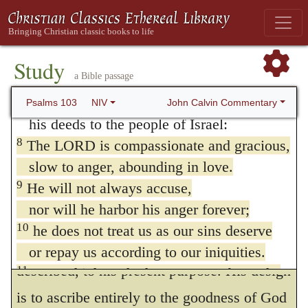
places. When Moses was admitted to take a
eagle’s.
nearer view of the Divine glory than was
usually obtained, he exclaimed upon
6
The LORD works righteousness
Study
a Bible passage
and justice for all the oppressed.
beholding it, “O God! merciful and gracious,
7
He made known his ways to Moses,
John Calvin Commentary
Psalms 103
NIV
forgiving iniquity, slow to wrath, and
his deeds to the people of Israel:
abundant in goodness.” As, therefore, he has
8
The LORD is compassionate and gracious,
summarily comprehended in that passage all
slow to anger, abounding in love.
9
He will not always accuse,
that is important for us to know concerning
nor will he harbor his anger forever;
the Divine character, David happily applies
10
he does not treat us as our sins deserve
these terms, by which God is there
or repay us according to our iniquities.
described, to his present purpose. His design
11
For as high as the heavens are above the
earth,
is to ascribe entirely to the goodness of God