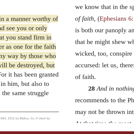
we know that in the s
of faith
, (
Ephesians 6
in a manner worthy of
nd see you or only
is both our panoply an
at you stand firm in
that he might shew wh
r as one for the faith
wicked, too, conspire 
any way by those who
ill be destroyed, but
accursed: let us, ther
or it has been granted
of faith.
in him, but also to
28
And in nothing
 the same struggle
recommends to the Phi
may not be thrown into
, 2011 by Biblica, Inc.® Used by
At that time the most