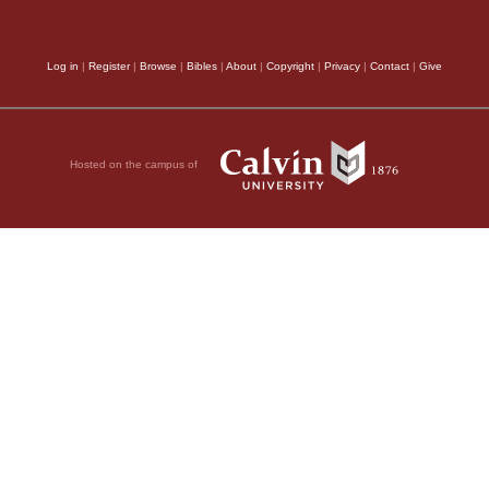
because Satan strove w
commencement of the 
Log in
|
Register
|
Browse
|
Bibles
|
About
|
Copyright
|
Privacy
|
Contact
|
Give
proportion as Christ p
exhorts, therefore, th
Hosted on the campus of
not be thrown into al
Which is to them
of the Greek word, an
necessary for others t
wage war against the L
give a token of their r
pious, the more do the
assuredly, nowhere tea