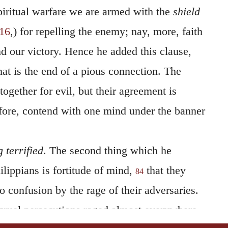
piritual warfare we are armed with the
shield
:16
,) for repelling the enemy; nay, more, faith
d our victory. Hence he added this clause,
at is the end of a pious connection. The
together for evil, but their agreement is
efore, contend with one mind under the banner
 terrified
. The second thing which he
lippians is fortitude of mind,
that they
84
 confusion by the rage of their adversaries.
 cruel persecutions raged almost everywhere,