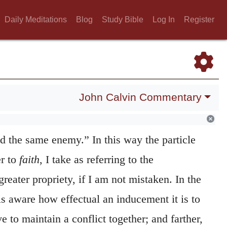
es fidei
, (laboring together with the faith.)
83
iuvantes fidem
, (Helping the faith,)
as if
Daily Meditations
Blog
Study Bible
Log In
Register
ave
help
to the
faith
to the utmost of their
he dative in Greek is made use of instead of
entality, (that language having no ablative,) I
John Calvin Commentary
 Apostle’s meaning is this: “Let the faith of
together, more especially as that is a common
d the same enemy.” In this way the particle
er to
faith
, I take as referring to the
greater propriety, if I am not mistaken. In the
 is aware how effectual an inducement it is to
to maintain a conflict together; and farther,