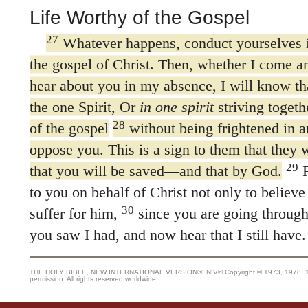
Life Worthy of the Gospel
27
Whatever happens, conduct yourselves 
the gospel of Christ. Then, whether I come a
hear about you in my absence, I will know th
the one Spirit, Or
in one spirit
striving togethe
28
of the gospel
without being frightened in 
oppose you. This is a sign to them that they w
29
that you will be saved—and that by God.
F
to you on behalf of Christ not only to believe 
30
suffer for him,
since you are going through
you saw I had, and now hear that I still have.
THE HOLY BIBLE, NEW INTERNATIONAL VERSION®, NIV® Copyright © 1973, 1978, 1984
permission. All rights reserved worldwide.