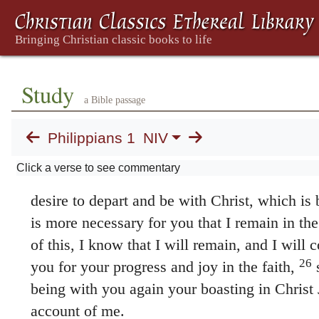
Yes, and I will continue to rejoice,
for I 
your prayers and God’s provision of the Spiri
has happened to me will turn out for my deli
20
vindication
; or
salvation
I eagerly expect a
Study
no way be ashamed, but will have sufficient 
a Bible passage
as always Christ will be exalted in my body, 
21
death.
For to me, to live is Christ and to di
Philippians 1
NIV
go on living in the body, this will mean fruitf
Click a verse to see commentary
23
what shall I choose? I do not know!
I am t
desire to depart and be with Christ, which is b
is more necessary for you that I remain in th
of this, I know that I will remain, and I will c
26
you for your progress and joy in the faith,
s
being with you again your boasting in Christ
account of me.