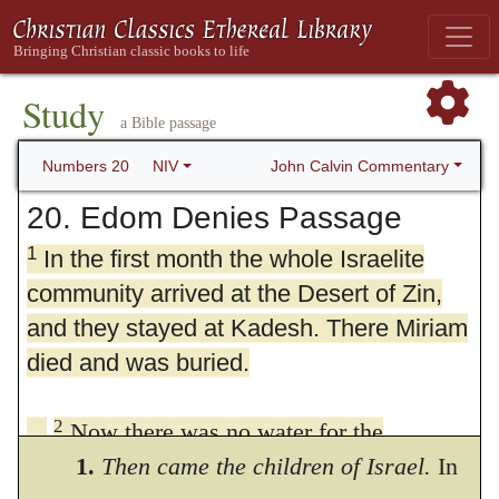
Study
a Bible passage
John Calvin Commentary
Numbers 20
NIV
20. Edom Denies Passage
1
In the first month the whole Israelite
community arrived at the Desert of Zin,
and they stayed at Kadesh. There Miriam
died and was buried.
2
Now there was no water for the
community, and the people gathered in
1.
Then came the children of Israel.
In
3