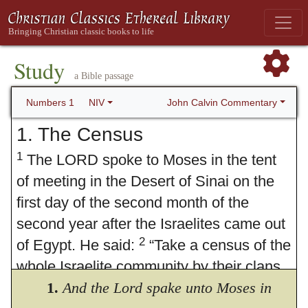
Study
a Bible passage
John Calvin Commentary
Numbers 1
NIV
1. The Census
1
The LORD spoke to Moses in the tent
of meeting in the Desert of Sinai on the
first day of the second month of the
second year after the Israelites came out
2
of Egypt. He said:
“Take a census of the
whole Israelite community by their clans
and families, listing every man by name,
1.
And the Lord spake unto Moses in
3