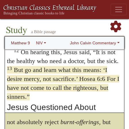
Matthew’s house, many tax collectors and
they were wont to boast in a careless
sinners came and ate with him and his
manner about their ceremonies,) he declares
11
disciples.
When the Pharisees saw this,
Study
that God has no delight in
sacrifices,
when
a Bible passage
they asked his disciples, “Why does your
teacher eat with tax collectors and sinners?”
their minds are destitute of piety, and when
John Calvin Commentary
Matthew 9
NIV
12
On hearing this, Jesus said,
“It is not
their conduct is at variance with uprightness
the healthy who need a doctor, but the sick.
and righteousness. That the statement, I
13
But go and learn what this means: ‘I
desired not sacrifice,
must be understood
desire mercy, not sacrifice.’ Hosea 6:6 For I
have not come to call the righteous, but
comparatively, is evident from the second
sinners.”
clause, that
the knowledge of God is better
Jesus Questioned About
than burnt-offerings
By these words he does
Fasting
not absolutely reject
burnt-offerings,
but
14
Then John’s disciples came and asked