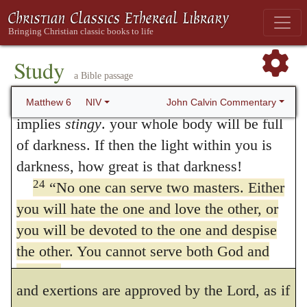
22
“The eye is the lamp of the body. If
who are openly carrying on war against him.
your eyes are healthy, The Greek for
healthy
It is, no doubt, true, that believers
here implies
generous
. your whole body will
Study
themselves are never so perfectly devoted to
a Bible passage
23
be full of light.
But if your eyes are
unhealthy, The Greek for
unhealthy
here
obedience to God, as not to be withdrawn
John Calvin Commentary
Matthew 6
NIV
implies
stingy
. your whole body will be full
from it by the sinful desires of the flesh. But
of darkness. If then the light within you is
as they groan under this wretched bondage,
darkness, how great is that darkness!
and are dissatisfied with themselves, and
24
“No one can serve two masters. Either
you will hate the one and love the other, or
give nothing more than an unwilling and
you will be devoted to the one and despise
reluctant service to the flesh, they are not
the other. You cannot serve both God and
said to
serve two masters:
for their desires
money.
and exertions are approved by the Lord, as if
Do Not Worry