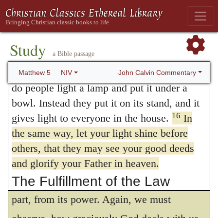
ostentation. In the present instance, he has
salty again? It is no longer good for
anything, except to be thrown out and
quite a different object in view, to
trampled underfoot.
Study
recommend to them the glory of God alone.
a Bible passage
14
“You are the light of the world. A town
Now, if the glory of good works cannot be
15
built on a hill cannot be hidden.
Neither
John Calvin Commentary
Matthew 5
NIV
properly ascribed to God, unless they are
do people light a lamp and put it under a
bowl. Instead they put it on its stand, and it
traced to him, and unless he is
16
gives light to everyone in the house.
In
acknowledged to be their only Author, it is
the same way, let your light shine before
evident, that we cannot, without offering an
others, that they may see your good deeds
open and gross insult to God, extol free will,
and glorify your Father in heaven.
The Fulfillment of the Law
as if good works proceeded wholly, or in
17
part, from its power. Again, we must
“Do not think that I have come to
abolish the Law or the Prophets; I have not