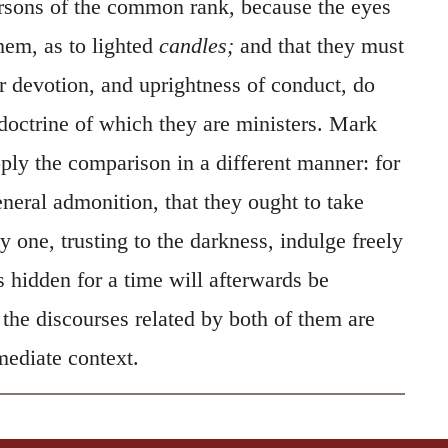
rsons of the common rank, because the eyes
them, as to lighted
candles;
and that they must
ir devotion, and uprightness of conduct, do
doctrine of which they are ministers. Mark
ply the comparison in a different manner: for
eneral admonition, that they ought to take
ny one, trusting to the darkness, indulge freely
s hidden for a time will afterwards be
the discourses related by both of them are
ediate context.