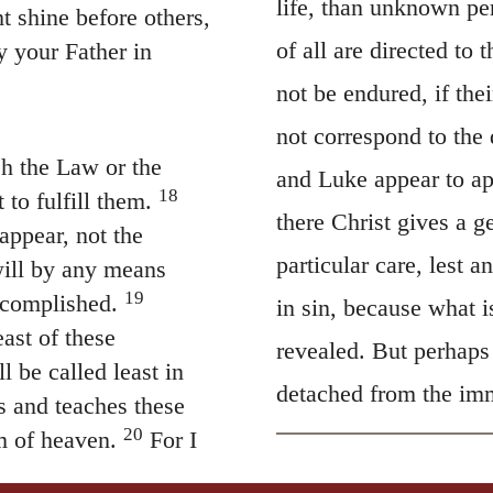
life, than unknown pe
t shine before others,
of all are directed to 
y your Father in
not be endured, if the
not correspond to the 
sh the Law or the
and Luke appear to ap
18
to fulfill them.
there Christ gives a g
sappear, not the
particular care, lest a
 will by any means
19
ccomplished.
in sin, because what i
ast of these
revealed. But perhaps 
 be called least in
detached from the imm
s and teaches these
20
m of heaven.
For I
ses that of the