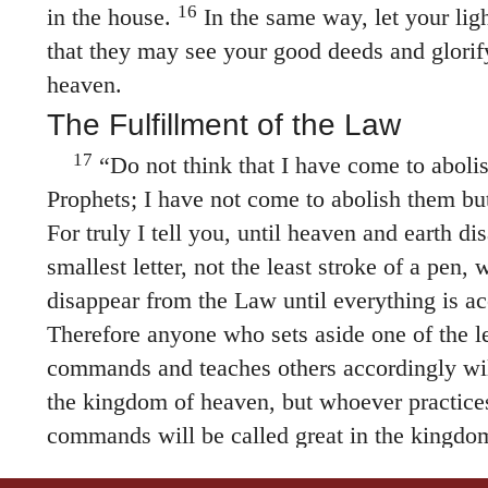
16
in the house.
In the same way, let your ligh
that they may see your good deeds and glorif
heaven.
The Fulfillment of the Law
17
“Do not think that I have come to aboli
Prophets; I have not come to abolish them but 
For truly I tell you, until heaven and earth di
smallest letter, not the least stroke of a pen,
disappear from the Law until everything is a
Therefore anyone who sets aside one of the le
commands and teaches others accordingly will
the kingdom of heaven, but whoever practice
commands will be called great in the kingdo
tell you that unless your righteousness surpas