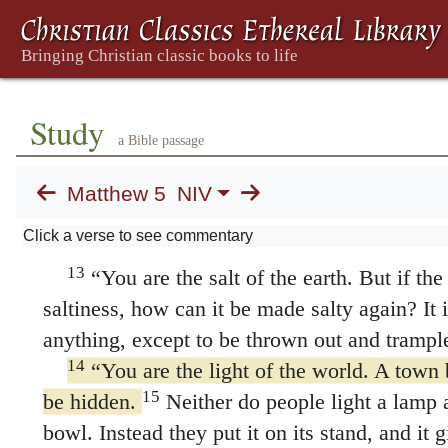
for they will be called children of God.
10
Blessed are those who are persecuted beca
for theirs is the kingdom of heaven.
11
“Blessed are you when people insult yo
Study
falsely say all kinds of evil against you beca
a Bible passage
and be glad, because great is your reward in h
Matthew 5
NIV
same way they persecuted the prophets who 
Salt and Light
Click a verse to see commentary
13
“You are the salt of the earth. But if the 
saltiness, how can it be made salty again? It 
anything, except to be thrown out and trampl
14
“You are the light of the world. A town b
15
be hidden.
Neither do people light a lamp a
bowl. Instead they put it on its stand, and it 