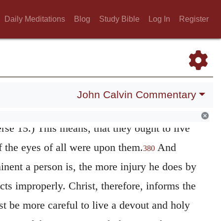
rch, this designation is given to them, in a
Daily Meditations
Blog
Study Bible
Log In
Register
rist. “They are placed in this rank on the
hall shine, as from an elevated situation, on
 comparisons.
A city placed on a mountain
John Calvin Commentary
and
a candle,
when it has been lighted, is
not
erse 15.) This means, that they ought to live
f the eyes of all were upon them.
And
380
inent a person is, the more injury he does by
cts improperly. Christ, therefore, informs the
st be more careful to live a devout and holy