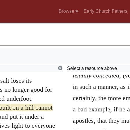
the pastors of the Chu
Browse
Early Church Fathers
use of righteousness,
peculiar manner, by Ch
condition, that they s
u, persecute you and
12
use of me.
Rejoice
all others.”
eaven, for in the
He subjoins two
were before you.
cannot be concealed;
Select a resource above
usually concealed,
(v
salt loses its
in such a manner, as i
is no longer good for
certainly, the more em
ed underfoot.
uilt on a hill cannot
a bad example, if he a
nd put it under a
apostles, that they mu
gives light to everyone