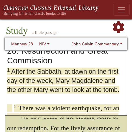
Study
a Bible passage
John Calvin Commentary
Matthew 28
NIV
28. Resurrection and Great
Commission
1
After the Sabbath, at dawn on the first
day of the week, Mary Magdalene and
the other Mary went to look at the tomb.
2
There was a violent earthquake, for an
We now come to the closing scene of
angel of the Lord came down from heaven
and, going to the tomb, rolled back the stone
our redemption. For the lively assurance of