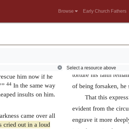
 on his right and one
hinder him from conti
Browse
Early Church Fathers
ults at him, shaking
reconciled to him. Thi
 to destroy the
of the complaint; for,
self! Come down from
e same way the chief
saying that he betake
42
rs mocked him.
“He
shield of faith he co
imself! He’s the king
which presented itself 
ross, and we will
Select a resource above
torture his faith rema
rescue him now if he
44
’”
In the same way
of being forsaken, he s
heaped insults on him.
That this express
evident from the circu
darkness came over all
engrave it more deepl
 cried out in a loud