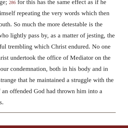
age;
for this has the same effect as if he
286
imself repeating the very words which then
uth. So much the more detestable is the
ho lightly pass by, as a matter of jesting, the
ful trembling which Christ endured. No one
rist undertook the office of Mediator on the
g our condemnation, both in his body and in
 strange that he maintained a struggle with the
if an offended God had thrown him into a
s.