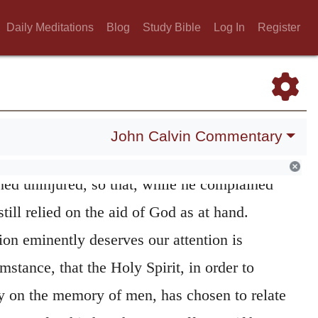
nuing to be assured by faith that God was
Daily Meditations
Blog
Study Bible
Log In
Register
s is sufficiently evident from the two clauses
 before stating the temptation, he begins by
s himself to God as
his God,
and thus by the
urageously expels that appearance of
forsaking
John Calvin Commentary
on the other side. In short, during this fearful
ined uninjured, so that, while he complained
till relied on the aid of God as at hand.
ion eminently deserves our attention is
mstance, that the Holy Spirit, in order to
y on the memory of men, has chosen to relate