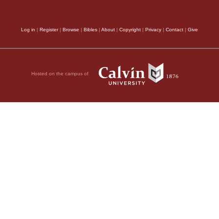
fter Jesus’
esurrection they
went
le.
Log in
|
Register
|
Browse
|
Bibles
|
About
|
Copyright
|
Privacy
|
Contact
|
Give
 who were guarding
ppened, they were
 Son of God!”
Hosted on the campus of
a distance. They had
56
eeds.
Among them
ames and Joseph,
er of Zebedee’s sons.
ich man from
ecome a disciple of
 body, and Pilate
 the body, wrapped it