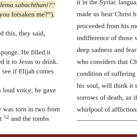
it in the Syriac langu
lema
sabachthani?”
made us hear Christ h
you forsaken me?”
).
proceeded from his mo
 this, they said,
indifference of those w
deep sadness and fear
ponge. He filled it
d it to Jesus to drink.
who considers that Ch
 see if Elijah comes
condition of sufferin
his soul, will think it
 loud voice, he gave
sorrows of death, as 
e was torn in two from
whirlpool of affliction
52
t
and the tombs
 who had died were