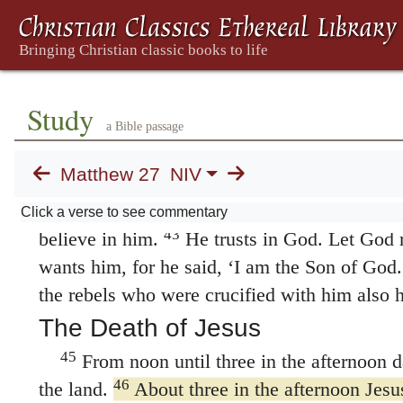
38
Two rebels were crucified with him, one
39
on his left.
Those who passed by hurled ins
40
their heads
and saying, “You who are going
temple and build it in three days, save your
Study
41
the cross, if you are the Son of God!”
In th
a Bible passage
priests, the teachers of the law and the elde
Matthew 27
NIV
saved others,” they said, “but he can’t save h
of Israel! Let him come down now from the c
Click a verse to see commentary
43
believe in him.
He trusts in God. Let God 
wants him, for he said, ‘I am the Son of God.
the rebels who were crucified with him also 
The Death of Jesus
45
From noon until three in the afternoon 
46
the land.
About three in the afternoon Jesus