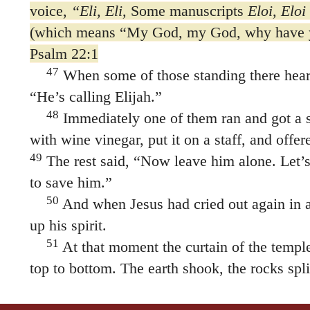
voice,
“Eli, Eli,
Some manuscripts
Eloi, Eloi
(which means
“My God, my God, why have 
Psalm 22:1
47
When some of those standing there heard
“He’s calling Elijah.”
48
Immediately one of them ran and got a s
with wine vinegar, put it on a staff, and offere
49
The rest said, “Now leave him alone. Let’s
to save him.”
50
And when Jesus had cried out again in a
up his spirit.
51
At that moment the curtain of the templ
top to bottom. The earth shook, the rocks spli
broke open. The bodies of many holy people
53