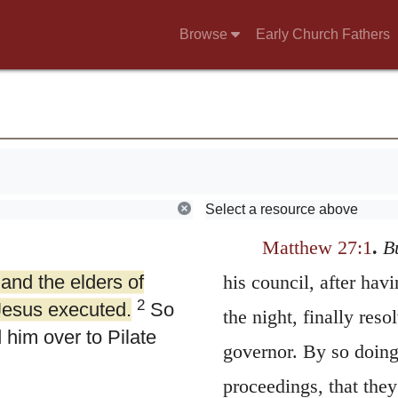
Browse
Early Church Fathers
Select a resource above
Matthew 27:1
.
B
 and the elders of
his council, after ha
2
Jesus executed.
So
the night, finally reso
him over to Pilate
governor. By so doing,
proceedings, that the