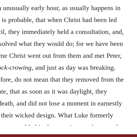
an unusually early hour, as usually happens in
t is probable, that when Christ had been led
il, they immediately held a consultation, and,
esolved what they would do; for we have been
time Christ went out from them and met Peter,
ock-crowing,
and just as day was breaking.
efore, do not mean that they removed from the
te, that as soon as it was daylight, they
eath, and did not lose a moment in earnestly
n their wicked design. What Luke formerly
hey assembled in the morning,
ought not to be