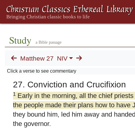
Study
a Bible passage
Matthew 27
NIV
Click a verse to see commentary
27. Conviction and Crucifixion
1
Early in the morning, all the chief priests
the people made their plans how to have 
they bound him, led him away and handed 
the governor.