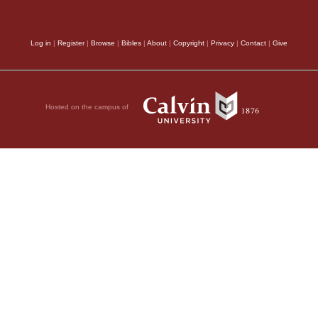
explained as referring 
ed me.” See Zech.
which is immediately a
Log in
|
Register
|
Browse
|
Bibles
|
About
|
Copyright
|
Privacy
|
Contact
|
Give
was day, our Lord ha
nor, and the governor
God, they pronounced 
Hosted on the campus of
been permitted to deci
been eager, in their f
s and the elders, he
on’t you hear the
as Pilate had cognizan
But Jesus made no
refer the matter to his
eat amazement of the
own previous decisio
took place in a sediti
festival to release a
 they had a well-
it was proper that t
manuscripts do not
by an earthly judge, 