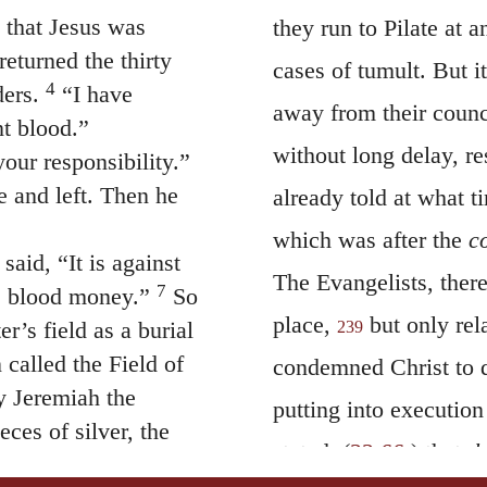
that Jesus was
they run to Pilate at 
eturned the thirty
cases of tumult. But i
4
ders.
“I have
away from their counc
nt blood.”
without long delay, r
our responsibility.”
 and left. Then he
already told at what 
which was after the
c
said, “It is against
The Evangelists, ther
7
 is blood money.”
So
place,
but only rela
r’s field as a burial
239
 called the Field of
condemned Christ to d
 Jeremiah the
putting into executio
eces of silver, the
stated, (
22:66
,) that
t
d they used them to