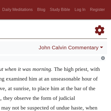
Daily Meditations
Blog
Study Bible
Log In
Register
John Calvin Commentary
ut when it was morning.
The high priest, with
ving examined him at an unseasonable hour of
lve, at sunrise, to place him at the bar of the
 they observe the form of judicial
y may not be suspected of undue haste, when