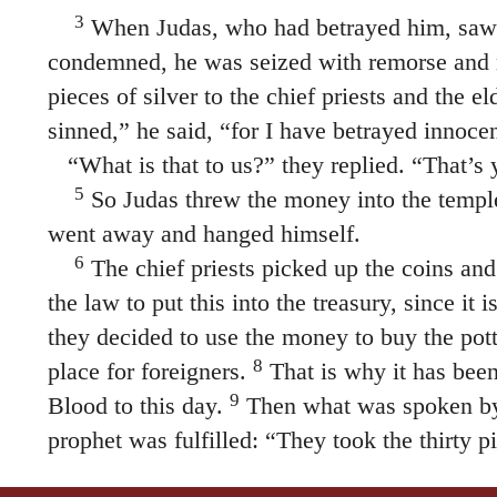
3
When Judas, who had betrayed him, saw 
condemned, he was seized with remorse and r
pieces of silver to the chief priests and the el
sinned,” he said, “for I have betrayed innoce
“What is that to us?” they replied. “That’s y
5
So Judas threw the money into the temple
went away and hanged himself.
6
The chief priests picked up the coins and 
the law to put this into the treasury, since it
they decided to use the money to buy the potte
8
place for foreigners.
That is why it has been
9
Blood to this day.
Then what was spoken by
prophet was fulfilled: “They took the thirty pi
10
price set on him by the people of Israel,
an