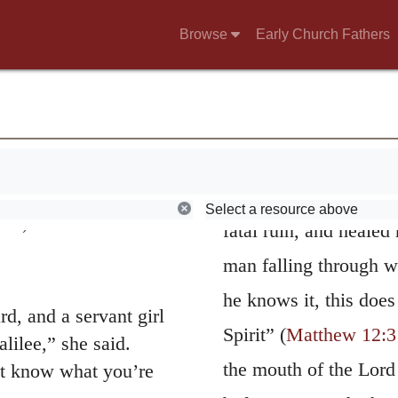
ing at the right hand
satisfied with
sweari
 of heaven.” See
Browse
Early Church Fathers
abandons his body and 
d said, “He has spoken
curse of God may fall
sses? Look, now you
as if he had said, May
ink?”
common with the salv
with their fists.
admire the goodness o
Select a resource above
 us, Messiah. Who hit
fatal ruin, and heale
man falling through we
he knows it, this doe
d, and a servant girl
Spirit” (
Matthew 12:3
lilee,” she said.
the mouth of the Lord 
n’t know what you’re