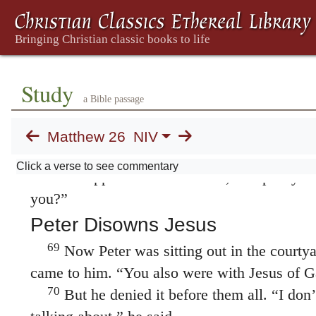
From now on you will see the Son of Man sitt
of the Mighty One and coming on the clouds
Psalm 110:1; Daniel 7:13.
65
Then the high priest tore his clothes an
Study
blasphemy! Why do we need any more witne
a Bible passage
66
have heard the blasphemy.
What do you th
“He is worthy of death,” they answered.
Matthew 26
NIV
67
Then they spit in his face and struck him 
Click a verse to see commentary
68
Others slapped him
and said, “Prophesy to
you?”
Peter Disowns Jesus
69
Now Peter was sitting out in the courtyar
came to him. “You also were with Jesus of Ga
70
But he denied it before them all. “I do