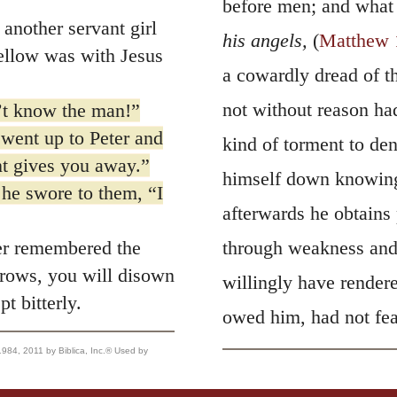
before men; and what
another servant girl
his angels,
(
Matthew 
fellow was with Jesus
a cowardly dread of th
not without reason had
n’t know the man!”
e went up to Peter and
kind of torment to de
nt gives you away.”
himself down knowingl
he swore to them, “I
afterwards he obtains 
r remembered the
through weakness and 
crows, you will disown
willingly have rendere
 bitterly.
owed him, had not fear
, 2011 by Biblica, Inc.® Used by