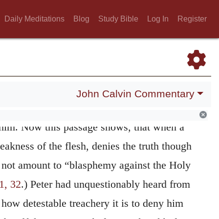
ng,
he breaks out into
cursing,
by which he
Daily Meditations
Blog
Study Bible
Log In
Register
soul to destruction; for he prays that the
 upon him, if he knows Christ. It is as much
 I perish miserably, if I have any thing in
ation of God! So much the more ought we to
John Calvin Commentary
f Christ, who rescued his disciple from such
d him. Now this passage shows, that when a
akness of the flesh, denies the truth though
s not amount to “blasphemy against the Holy
1, 32
.) Peter had unquestionably heard from
how detestable treachery it is to deny him