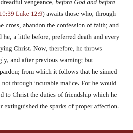
 dreadful vengeance,
before God and before
10:39
Luke 12:9
) awaits those who, through
e cross, abandon the confession of faith; and
 he, a little before, preferred death and every
nying Christ. Now, therefore, he throws
y, and after previous warning; but
pardon; from which it follows that he sinned
not through incurable malice. For he would
d to Christ the duties of friendship which he
 extinguished the sparks of proper affection.