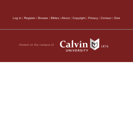
Log in
|
Register
|
Browse
|
Bibles
|
About
|
Copyright
|
Privacy
|
Contact
|
Give
Hosted on the campus of