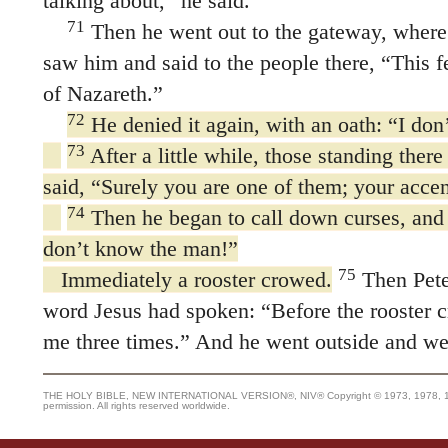
talking about,” he said.
71
Then he went out to the gateway, where 
saw him and said to the people there, “This 
of Nazareth.”
72
He denied it again, with an oath: “I do
73
After a little while, those standing ther
said, “Surely you are one of them; your acce
74
Then he began to call down curses, and 
don’t know the man!”
75
Immediately a rooster crowed.
Then Pete
word Jesus had spoken:
“Before the rooster 
me three times.”
And he went outside and wept
THE HOLY BIBLE, NEW INTERNATIONAL VERSION®, NIV® Copyright © 1973, 1978, 1984
permission. All rights reserved worldwide.