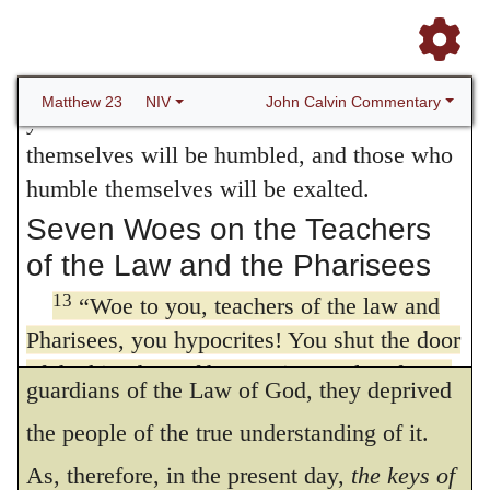
therefore Scripture says metaphorically, that
10
heaven.
Nor are you to be called
the keys of the kingdom of heaven are given
instructors, for you have one Instructor, the
11
Messiah.
The greatest among you will be
to pastors, as I have explained more fully
John Calvin Commentary
Matthew 23
NIV
12
your servant.
For those who exalt
under
Matthew 16:19
. And we ought to
themselves will be humbled, and those who
abide by this definition, which appears still
humble themselves will be exalted.
more strongly from the words of Luke, in
Seven Woes on the Teachers
of the Law and the Pharisees
which Christ reproaches the
lawyers
with
13
having taken away the key of knowledge,
“Woe to you, teachers of the law and
Pharisees, you hypocrites! You shut the door
which means that, though they were the
of the kingdom of heaven in people’s faces.
guardians of the Law of God, they deprived
You yourselves do not enter, nor will you let
the people of the true understanding of it.
[14]
those enter who are trying to.
Some
manuscripts include here words similar to
As, therefore, in the present day,
the keys of