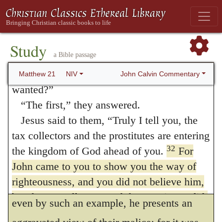
reason for rejecting him. When he says that
changed his mind and went.
30
“Then the father went to the other son
the publicans believed,
he does not mean
and said the same thing. He answered, ‘I
Study
that they assented in words, but that they
a Bible passage
will, sir,’ but he did not go.
sincerely embraced what they had heard.
31
“Which of the two did what his father
John Calvin Commentary
Matthew 21
NIV
Hence we infer, that faith does not consist
wanted?”
“The first,” they answered.
solely in a person’s giving his assent to true
Jesus said to them,
“Truly I tell you, the
doctrine, but that it embraces something
tax collectors and the prostitutes are entering
greater and loftier, that the hearer,
32
the kingdom of God ahead of you.
For
renouncing himself, devotes his life wholly
John came to you to show you the way of
righteousness, and you did not believe him,
to God. By saying that they were not moved
but the tax collectors and the prostitutes did.
even by such an example, he presents an
And even after you saw this, you did not