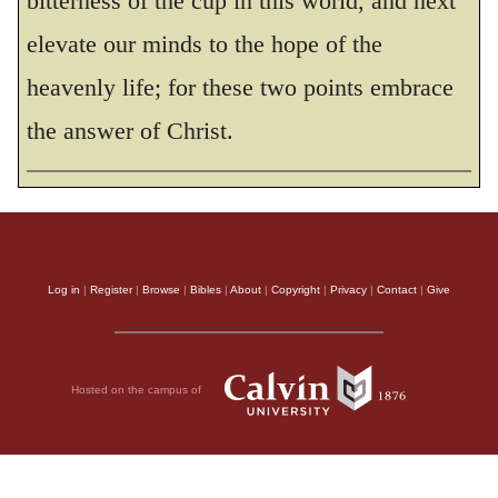
bitterness of the cup in this world, and next
29
And everyone who has left houses or
elevate our minds to the hope of the
brothers or sisters or father or mother or wife
Some manuscripts do not have
or wife
. or
heavenly life; for these two points embrace
children or fields for my sake will receive a
the answer of Christ.
hundred times as much and will inherit
30
eternal life.
But many who are first will
be last, and many who are last will be first.
THE HOLY BIBLE, NEW INTERNATIONAL VERSION®, NIV® Copyright © 1973, 1978,
Log in
|
Register
|
Browse
|
Bibles
|
About
|
Copyright
|
Privacy
|
Contact
|
Give
1984, 2011 by Biblica, Inc.® Used by permission. All rights reserved worldwide.
Hosted on the campus of