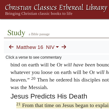
16
Simon Peter answered, “You are the Mes
living God.”
17
Jesus replied,
“Blessed are you, Simon s
was not revealed to you by flesh and blood, 
Study
18
heaven.
And I tell you that you are Peter,
a Bible passage
Peter
means
rock.
and on this rock I will bui
Matthew 16
NIV
gates of Hades That is, the realm of the dead 
19
I will give you the keys of the kingdom o
Click a verse to see commentary
bind on earth will be Or
will have been
bound
whatever you loose on earth will be Or
will 
20
heaven.”
Then he ordered his disciples not 
was the Messiah.
Jesus Predicts His Death
21
From that time on Jesus began to explain