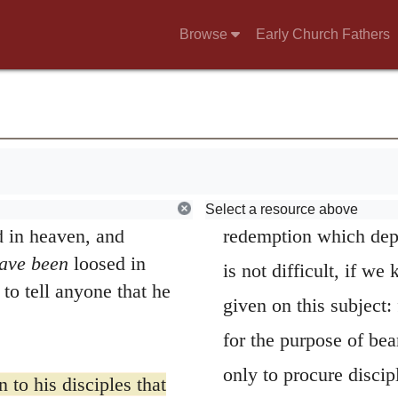
siah, the Son of the
be exceedingly careful
Browse
Early Church Fathers
always exhibited by t
on of Jonah, for this
death.
but by my Father in
 The Greek word for
But we naturally
ld my church, and the
witnesses the Apostle
will not overcome it.
office; for why were t
f heaven; whatever you
Select a resource above
 in heaven, and
redemption which dep
have been
loosed in
is not difficult, if w
to tell anyone that he
given on this subject:
for the purpose of bea
only to procure discipl
 to his disciples that