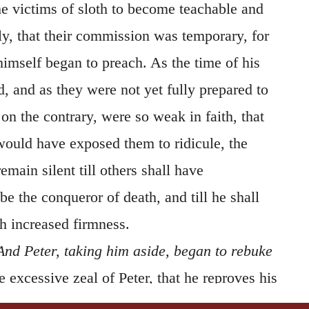
 victims of sloth to become teachable and
ly, that their commission was temporary, for
imself began to preach. As the time of his
, and as they were not yet fully prepared to
t, on the contrary, were so weak in faith, that
 would have exposed them to ridicule, the
emain silent till others shall have
 the conqueror of death, and till he shall
 increased firmness.
And Peter, taking him aside, began to rebuke
he excessive zeal of Peter, that he reproves his
d appear that the respect he entertained for