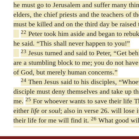
he must go to Jerusalem and suffer many thin
elders, the chief priests and the teachers of t
must be killed and on the third day be raised t
22
Peter took him aside and began to rebu
he said. “This shall never happen to you!”
23
Jesus turned and said to Peter,
“Get beh
are a stumbling block to me; you do not have
of God, but merely human concerns.”
24
Then Jesus said to his disciples,
“Whoev
disciple must deny themselves and take up th
25
me.
For whoever wants to save their life
either
life
or
soul
; also in verse 26. will lose 
26
their life for me will find it.
What good will
gain the whole world, yet forfeit their soul?
27