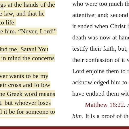
who were too much the
gs at the hands of the
he law, and that he
attentive; and; second
o life.
it ended when Christ h
ke him. “Never, Lord!”
death was now at hand
testify their faith, bu
ind me, Satan! You
 in mind the concerns
their confession of it
Lord enjoins them to r
er wants to be my
acknowledged him to be
eir cross and follow
have endued them with
 The Greek word means
it, but whoever loses
Matthew 16:22
.
 it be for someone to
him.
It is a proof of t
 Or what can anyone
Master; though it woul