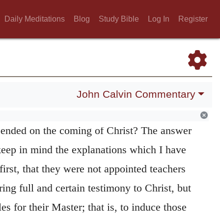
 that the glory of his resurrection should be
Daily Meditations
Blog
Study Bible
Log In
Register
hem in connection with the ignominy of his
 wonder why Christ refuses to accept as
s, whom he had already appointed to that
John Calvin Commentary
hey sent but to be the heralds of that
ended on the coming of Christ? The answer
e keep in mind the explanations which I have
 first, that they were not appointed teachers
ring full and certain testimony to Christ, but
es for their Master; that is, to induce those