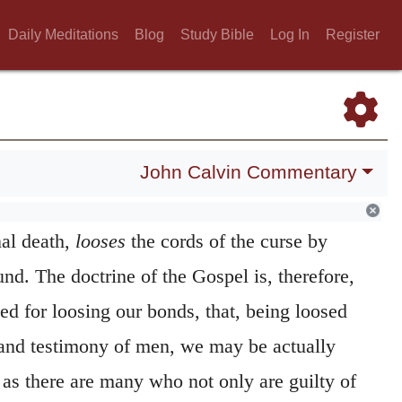
to be appointed to be ordinary teachers of
Daily Meditations
Blog
Study Bible
Log In
Register
his sense that the honor is now bestowed for
shalt bind on earth.
The second metaphor, or
d directly to point out the forgiveness of
John Calvin Commentary
livering us, by his Gospel, from the
al death,
looses
the cords of the curse by
d. The doctrine of the Gospel is, therefore,
ed for loosing our bonds, that, being loosed
 and testimony of men, we may be actually
 as there are many who not only are guilty of