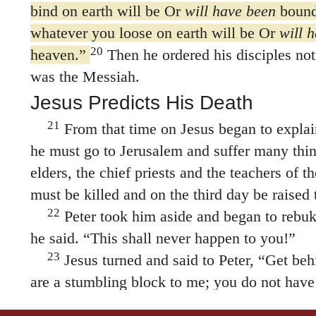
bind on earth will be Or
will have been
bound
whatever you loose on earth will be Or
will 
20
heaven.”
Then he ordered his disciples not 
was the Messiah.
Jesus Predicts His Death
21
From that time on Jesus began to explain
he must go to Jerusalem and suffer many thin
elders, the chief priests and the teachers of t
must be killed and on the third day be raised t
22
Peter took him aside and began to rebu
he said. “This shall never happen to you!”
23
Jesus turned and said to Peter,
“Get beh
are a stumbling block to me; you do not have
of God, but merely human concerns.”