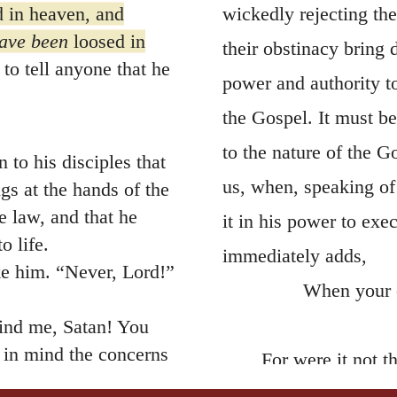
 in heaven, and
wickedly rejecting the
have been
loosed in
their obstinacy bring
to tell anyone that he
power and authority 
the Gospel. It must be
to the nature of the G
 to his disciples that
us, when, speaking of
gs at the hands of the
he law, and that he
it in his power to exe
o life.
immediately adds,
ke him. “Never, Lord!”
When your o
ind me, Satan! You
 in mind the concerns
For were it not t
life into death, the G