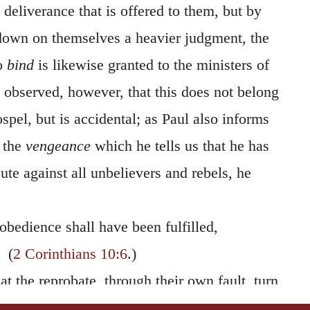
 deliverance that is offered to them, but by
 down on themselves a heavier judgment, the
to
bind
is likewise granted to the ministers of
 observed, however, that this does not belong
ospel, but is accidental; as Paul also informs
 the
vengeance
which he tells us that he has
cute against all unbelievers and rebels, he
bedience shall have been fulfilled,
(
2 Corinthians 10:6
.)
hat the reprobate, through their own fault, turn
ospel would be to all
the power of God to