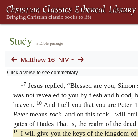
Peter Declares That Jesus Is t
13
When Jesus came to the region of Caesa
his disciples,
“Who do people say the Son of
14
They replied, “Some say John the Baptist
Study
a Bible passage
and still others, Jeremiah or one of the proph
15
“But what about you?”
he asked.
“Who 
Matthew 16
NIV
16
Simon Peter answered, “You are the Mes
Click a verse to see commentary
living God.”
17
Jesus replied,
“Blessed are you, Simon s
was not revealed to you by flesh and blood, 
18
heaven.
And I tell you that you are Peter,
Peter
means
rock.
and on this rock I will bui
gates of Hades That is, the realm of the dead 
19
I will give you the keys of the kingdom o