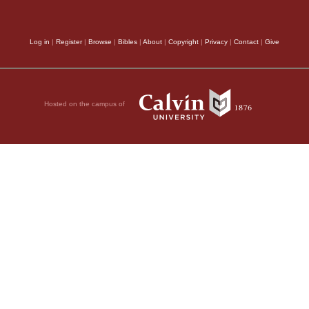
er wants to be my
salvation
, (
Romans 1:
eir cross and follow
Log in
|
Register
|
Browse
|
Bibles
|
About
|
Copyright
|
Privacy
|
Contact
|
Give
than their impiety op
 The Greek word means
it, but whoever loses
more and more the wra
 it be for someone to
deadly
,
(
2 Corinthians
Hosted on the campus of
 Or what can anyone
The substance of 
n of Man is going to
nd then he will reward
assure his followers o
e.
Gospel, that they migh
here will not taste
descend from heaven t
 in his kingdom.”
other hand, to strike d
, 2011 by Biblica, Inc.® Used by
expect their mockery o
unpunished. Both are 