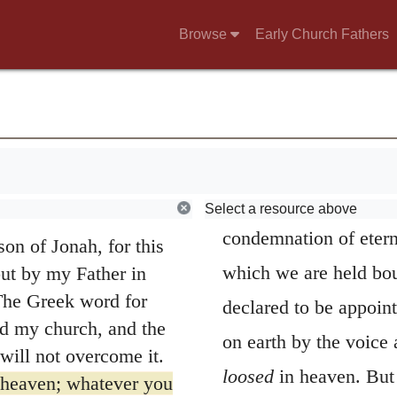
he Messiah
dead, they then began 
Browse
Early Church Fathers
rea Philippi, he asked
the Church. It is in t
 Man is?”
the future.
; others say Elijah;
Whatsoever thou 
ets.”
do you say I am?”
comparison, is intende
siah, the Son of the
sins; for Christ, in de
Select a resource above
condemnation of etern
on of Jonah, for this
which we are held boun
but by my Father in
 The Greek word for
declared to be appoint
ld my church, and the
on earth by the voice
will not overcome it.
loosed
in heaven. But
f heaven; whatever you