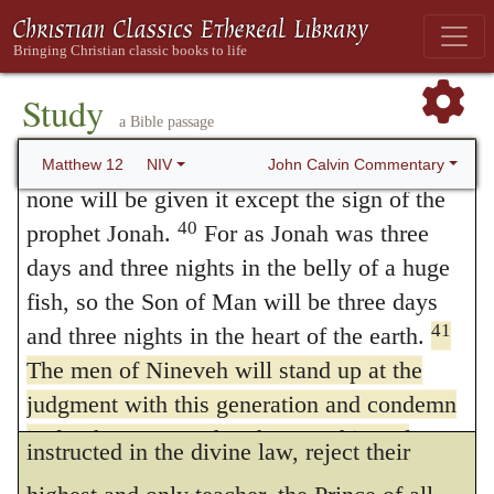
not suppose this
Sheba
to be the country of
38
Then some of the Pharisees and
teachers of the law said to him, “Teacher,
Saba,
which rather lay toward the east, but a
we want to see a sign from you.”
Study
town situated in Meroe, an island on the
a Bible passage
39
He answered,
“A wicked and
Nile, which was the metropolis of the
adulterous generation asks for a sign! But
John Calvin Commentary
Matthew 12
NIV
kingdom. Here, too, we must attend to the
none will be given it except the sign of the
40
prophet Jonah.
For as Jonah was three
points of contrast. A woman who had not
days and three nights in the belly of a huge
been at all educated in the school of God,
fish, so the Son of Man will be three days
was induced, by the desire of instruction, to
41
and three nights in the heart of the earth.
come from a distant region to Solomon, an
The men of Nineveh will stand up at the
judgment with this generation and condemn
earthly king; while the Jews, who had been
it; for they repented at the preaching of
instructed in the divine law, reject their
Jonah, and now something greater than