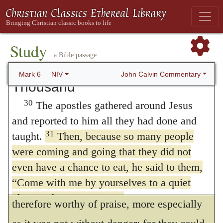
back his head on a platter. He presented it to
the Lord that we should observe this
29
the girl, and she gave it to her mother.
On
ceremony as a token of the last resurrection;
hearing of this, John’s disciples came and
Study
and therefore God was pleased with the
took his body and laid it in a tomb.
a Bible passage
carefulness which was manifested by the
Jesus Feeds the Five
John Calvin Commentary
Mark 6
NIV
Thousand
disciples, when they came to commit to the
30
The apostles gathered around Jesus
tomb the body of their master. Moreover, it
and reported to him all they had done and
was an attestation of their piety; for in this
31
taught.
Then, because so many people
way they declared that the doctrine of their
were coming and going that they did not
master continued to have a firm hold of their
even have a chance to eat, he said to them,
“Come with me by yourselves to a quiet
hearts after his death. This confession was
place and get some rest.”
therefore worthy of praise, more especially
32
So they went away by themselves in a