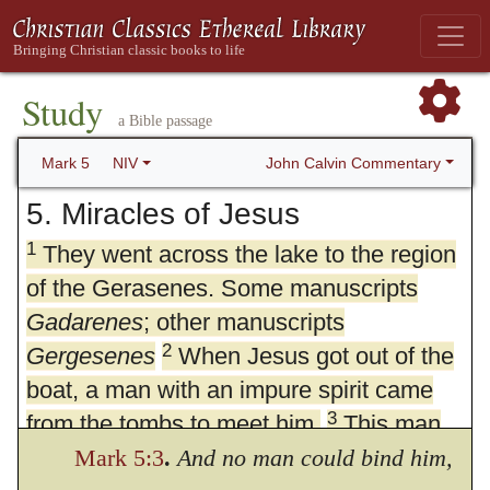
Study
a Bible passage
John Calvin Commentary
Mark 5
NIV
5. Miracles of Jesus
1
They went across the lake to the region
of the Gerasenes. Some manuscripts
Gadarenes
; other manuscripts
2
Gergesenes
When Jesus got out of the
boat, a man with an impure spirit came
3
from the tombs to meet him.
This man
lived in the tombs, and no one could bind
Mark 5:3
.
And no man could bind him,
4