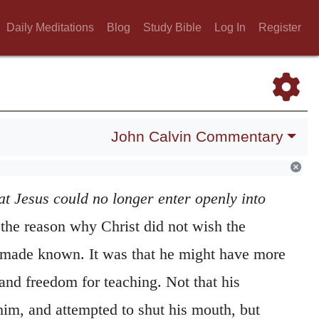
Daily Meditations
Blog
Study Bible
Log In
Register
John Calvin Commentary
at Jesus could no longer enter openly into
he reason why Christ did not wish the
 made known. It was that he might have more
and freedom for teaching. Not that his
him, and attempted to shut his mouth, but