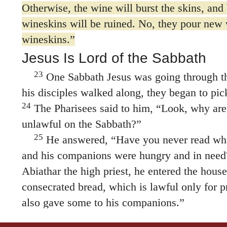
Otherwise, the wine will burst the skins, and
wineskins will be ruined. No, they pour new
wineskins.”
Jesus Is Lord of the Sabbath
23
One Sabbath Jesus was going through the
his disciples walked along, they began to pic
24
The Pharisees said to him, “Look, why are
unlawful on the Sabbath?”
25
He answered,
“Have you never read wh
and his companions were hungry and in need
Abiathar the high priest, he entered the hous
consecrated bread, which is lawful only for pr
also gave some to his companions.”
27
Then he said to them,
“The Sabbath was