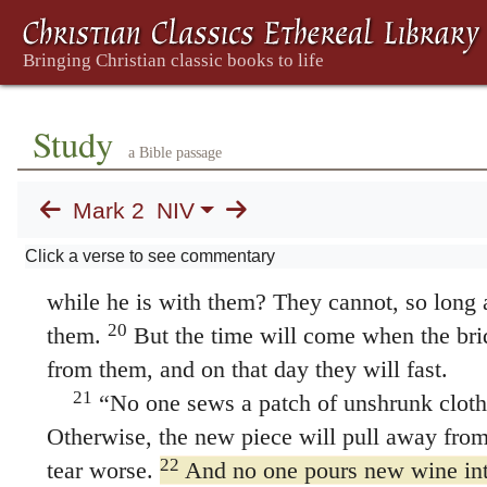
17
On hearing this, Jesus said to them,
“It
need a doctor, but the sick. I have not come to
but sinners.”
Jesus Questioned About Fastin
Study
a Bible passage
18
Now John’s disciples and the Pharisees
people came and asked Jesus, “How is it that
Mark 2
NIV
the disciples of the Pharisees are fasting, but
Click a verse to see commentary
19
Jesus answered,
“How can the guests of
while he is with them? They cannot, so long 
20
them.
But the time will come when the bri
from them, and on that day they will fast.
21
“No one sews a patch of unshrunk cloth
Otherwise, the new piece will pull away from
22
tear worse.
And no one pours new wine int