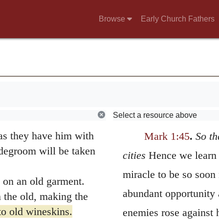
 is not the healthy who
Browse
Early Church Fathers
 call the righteous,
g
 were fasting. Some
 John’s disciples and
 yours are not?”
Select a resource above
 the bridegroom fast
as they have him with
Mark 1:45
.
So th
degroom will be taken
cities
Hence we learn t
miracle to be so soon
 on an old garment.
abundant opportunity 
 the old, making the
o old wineskins.
enemies rose against 