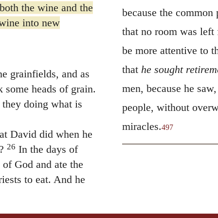
 both the wine and the
because the common p
 wine into new
that no room was left 
be more attentive to t
that
he sought retirem
 grainfields, and as
men, because he saw, 
k some heads of grain.
 they doing what is
people, without overw
miracles.
497
at David did when he
26
?
In the days of
e of God and ate the
iests to eat. And he
 made for man, not