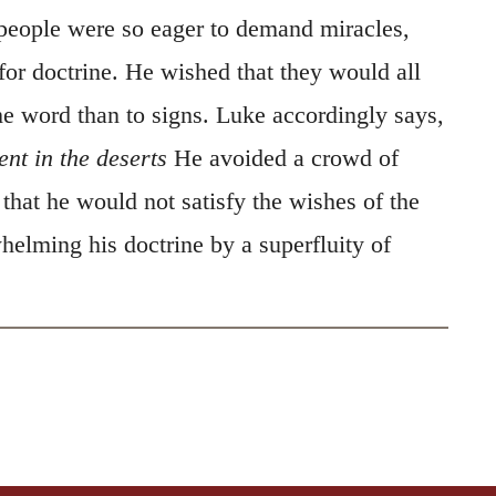
eople were so eager to demand miracles,
for doctrine. He wished that they would all
he word than to signs. Luke accordingly says,
ent in the deserts
He avoided a crowd of
that he would not satisfy the wishes of the
helming his doctrine by a superfluity of