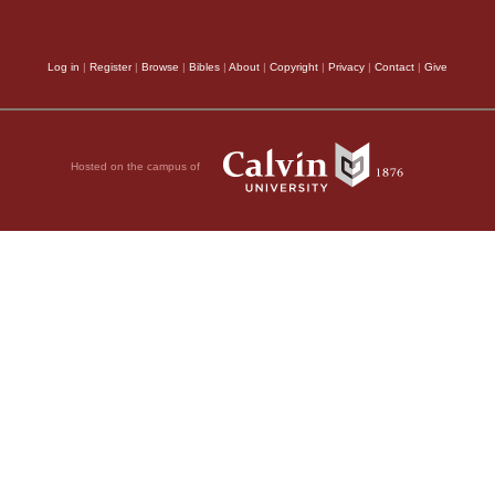
 Lord even of the
Log in
|
Register
|
Browse
|
Bibles
|
About
|
Copyright
|
Privacy
|
Contact
|
Give
, 2011 by Biblica, Inc.® Used by
Hosted on the campus of