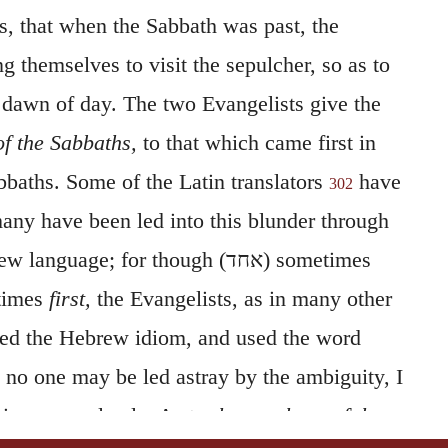
, that when the Sabbath was past, the
themselves to visit the sepulcher, so as to
 dawn of day. The two Evangelists give the
 of the Sabbaths,
to that which came first in
baths. Some of the Latin translators
have
302
ny have been led into this blunder through
ew language; for though (
אחד
) sometimes
times
first,
the Evangelists, as in many other
wed the Hebrew idiom, and used the word
 no one may be led astray by the ambiguity, I
ning more clearly. As to
the purchase of the