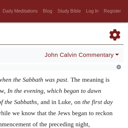
Daily Meditations
Blog
Study Bible
Log In
Register
John Calvin Commentary
when the Sabbath was past.
The meaning is
ew,
In the evening, which began to dawn
of the Sabbaths,
and in Luke, on
the first day
hile we know that the Jews began to reckon
mmencement of the preceding night,