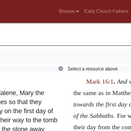
Browse
Early Church Fathers
Select a resource above
Mark 16:1
.
And 
alene, Mary the
the same as in Matth
s so that they
towards the first day 
 on the first day of
of the Sabbaths.
For w
their way to the tomb
their day from the co
l the stone away