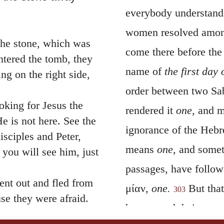
everybody understands
women resolved among 
the stone, which was
come there before the
tered the tomb, they
name of
the first day
ng on the right side,
order between two Sab
oking for Jesus the
rendered it
one,
and ma
e is not here. See the
ignorance of the Hebr
isciples and Peter,
means
one,
and some
 you will see him, just
passages, have follo
nt out and fled from
μίαν
,
one.
But that
303
se they were afraid.
have stated their mea
 between verses 8 and