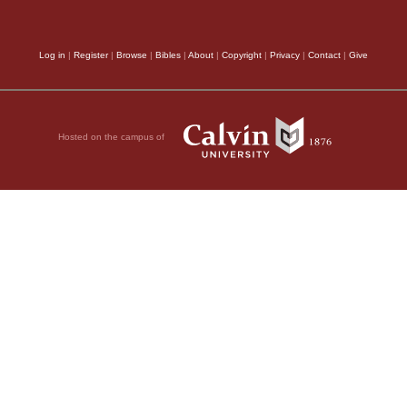
spices,
Luke’s narrativ
itting verses 9-20):
ions to those around
of Mark; for Luke say
Log in
|
Register
|
Browse
|
Bibles
|
About
|
Copyright
|
Privacy
|
Contact
|
Give
 through them from
procured spices, and 
clamation of eternal
commandment of the
Hosted on the campus of
in introducing into th
cient witnesses do
events, at—tends less 
 the week, he
dates; for he blends w
om he had driven
been previously done. 
o had been with him
agree, that the women,
 they heard that
y did not believe it.
home during the darkne
 form to two of them
sepulcher about the br
se returned and
We ought also to
e them either.