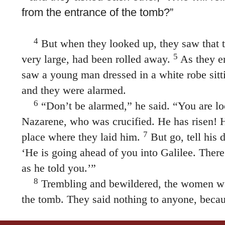
from the entrance of the tomb?”
4
But when they looked up, they saw that 
5
very large, had been rolled away.
As they en
saw a young man dressed in a white robe sitti
and they were alarmed.
6
“Don’t be alarmed,” he said. “You are lo
Nazarene, who was crucified. He has risen! H
7
place where they laid him.
But go, tell his d
‘He is going ahead of you into Galilee. There
as he told you.’”
8
Trembling and bewildered, the women we
the tomb. They said nothing to anyone, becau
Some manuscripts have the following ending