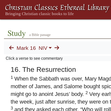
Study
a Bible passage
Mark 16
NIV
Click a verse to see commentary
16. The Resurrection
1
When the Sabbath was over, Mary Magd
mother of James, and Salome bought spice
2
might go to anoint Jesus’ body.
Very early
the week, just after sunrise, they were on 
3
and they asked each other, “Who will rol