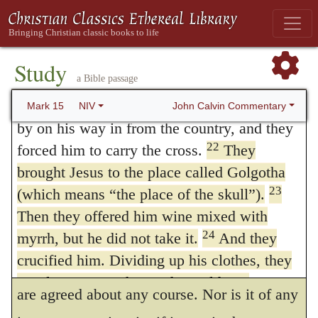
and put his own clothes on him. Then they
jeering was begun by one person, but was
led him out to crucify him.
eagerly seized by others, and loudly uttered
The Crucifixion of Jesus
Study
by the multitude. The phrase,
let him alone,
a Bible passage
21
A certain man from Cyrene, Simon, the
appears to have implied not restraint, but
father of Alexander and Rufus, was passing
John Calvin Commentary
Mark 15
NIV
by on his way in from the country, and they
ridicule; accordingly, the person who first
22
forced him to carry the cross.
They
mocked Christ, ironically addressing his
brought Jesus to the place called Golgotha
companions, says,
Let us see if Elijah will
23
(which means “the place of the skull”).
come.
Others quickly followed, and every
Then they offered him wine mixed with
24
myrrh, but he did not take it.
And they
one sung the same song to his next
crucified him. Dividing up his clothes, they
neighbor, as usually happens with men who
cast lots to see what each would get.
are agreed about any course. Nor is it of any
25
It was nine in the morning when they