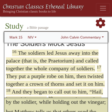
him!”
no sooner was he hastily condemned, than
15
Wanting to satisfy the crowd, Pilate
he was immediately executed; so eager was
released Barabbas to them. He had Jesus
Study
the desire of the Jews to put him to death.
flogged, and handed him over to be
a Bible passage
Mark therefore means not the beginning, but
crucified.
John Calvin Commentary
Mark 15
NIV
The Soldiers Mock Jesus
the close, of the third hour; and it is highly
16
The soldiers led Jesus away into the
probable that Christ did not hang on the
palace (that is, the Praetorium) and called
cross longer than three hours.
17
together the whole company of soldiers.
Mark 15:36
.
Saying, Let him alone, let
They put a purple robe on him, then twisted
us see if Elijah will come to save him. Mark
together a crown of thorns and set it on him.
18
And they began to call out to him, “Hail,
relates these words as having been spoken
19
king of the Jews!”
Again and again they
by the soldier, while holding out the vinegar;
struck him on the head with a staff and spit
but Matthew tells us that others used the