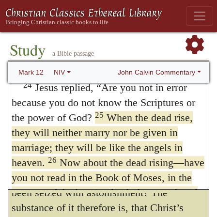
23
children. Last of all, the woman died too.
Matthew 21:10
.
When he entered into
At the resurrection Some manuscripts
Jerusalem.
Matthew says that
the city was
resurrection, when people rise from the
moved,
in order to inform us that the
Study
a Bible passage
dead,
transaction did not take place secretly, or by
whose wife will she be, since the
seven were married to her?”
stealth, but in the presence of all the people,
John Calvin Commentary
Mark 12
NIV
24
and that the priests and scribes were not
Jesus replied,
“Are you not in error
because you do not know the Scriptures or
ignorant of it. Under this despicable aspect
25
the power of God?
of the flesh the majesty of the Spirit was
When the dead rise,
they will neither marry nor be given in
apparent; for how would they have endured
marriage; they will be like the angels in
that Christ should be conducted into the city,
26
heaven.
attended by the splendor of royalty, with so
Now about the dead rising—have
you not read in the Book of Moses, in the
great danger to themselves, if they had not
account of the burning bush, how God said
been seized with astonishment? The
to him, ‘I am the God of Abraham, the God
substance of it therefore is, that Christ’s