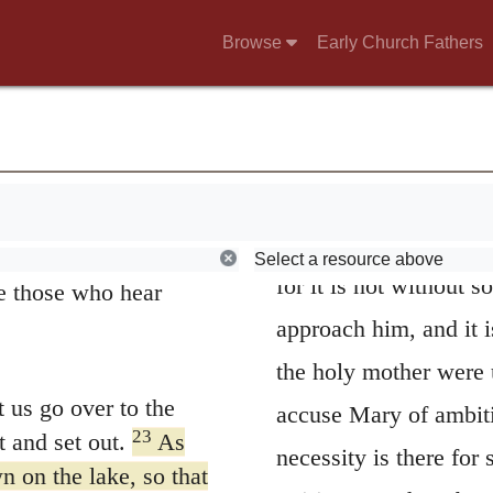
ully how you listen.
narrative; for inconsi
es not have, even
Browse
Early Church Fathers
highest pitch what sh
 them.”
All the three Eva
 see him, but they
was discoursing in th
20
 crowd.
Someone
brethren came to him
ding outside, wanting
were anxious about him
Select a resource above
for it is not without 
e those who hear
approach him, and it 
the holy mother were
 us go over to the
accuse Mary of ambiti
23
 and set out.
As
necessity is there for
n on the lake, so that