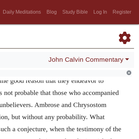
derate zeal may have led her to exalt to the
Daily Meditations
Blog
Study Bible
Log In
Register
e imagined that Christ had unduly lowered.
ngelists agree in stating, that while Christ
e midst of a crowd of people, his
mother and
The reason must have been either that they
John Calvin Commentary
, or that they were desirous of instruction;
some good reason that they endeavor to
is not probable that those who accompanied
 unbelievers. Ambrose and Chrysostom
on, but without any probability. What
 such a conjecture, when the testimony of the