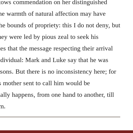
stows commendation on her distinguished
e warmth of natural affection may have
e bounds of propriety: this I do not deny, but
hey were led by pious zeal to seek his
es that the message respecting their arrival
ndividual: Mark and Luke say that he was
ons. But there is no inconsistency here; for
 mother sent to call him would be
lly happens, from one hand to another, till
im.