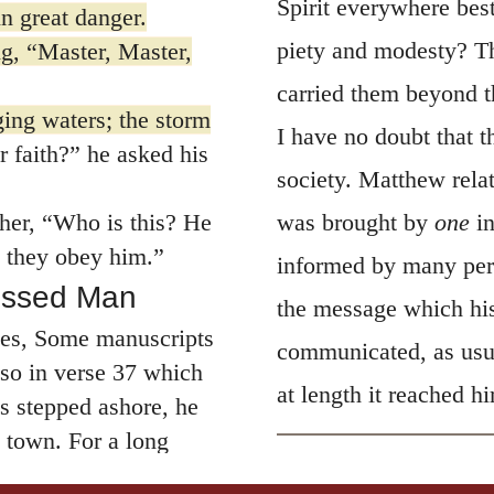
Spirit everywhere be
n great danger.
piety and modesty? Th
g, “Master, Master,
carried them beyond th
ing waters; the storm
I have no doubt that t
 faith?”
he asked his
society. Matthew relat
er, “Who is this? He
was brought by
one
i
 they obey him.”
informed by many pers
essed Man
the message which his
nes, Some manuscripts
communicated, as usua
lso in verse 37 which
at length it reached h
 stepped ashore, he
town. For a long
n a house, but had