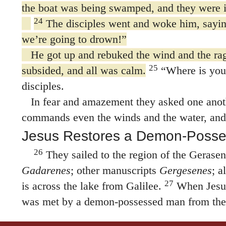
the boat was being swamped, and they were i
24
The disciples went and woke him, sayin
we’re going to drown!”
He got up and rebuked the wind and the rag
25
subsided, and all was calm.
“Where is your
disciples.
In fear and amazement they asked one anoth
commands even the winds and the water, and
Jesus Restores a Demon-Poss
26
They sailed to the region of the Gerase
Gadarenes
; other manuscripts
Gergesenes
; a
27
is across the lake from Galilee.
When Jesus
was met by a demon-possessed man from the 
time this man had not worn clothes or lived i