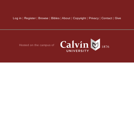
ried out and fell at
What do you want with
Log in
|
Register
|
Browse
|
Bibles
|
About
|
Copyright
|
Privacy
|
Contact
|
Give
ou, don’t torture
spirit to come out of
though he was chained
Hosted on the campus of
roken his chains and
aces.
 had gone into him.
der them to go into
n the hillside. The
pigs, and he gave
t of the man, they
the steep bank into