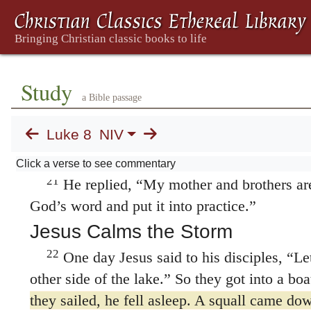
18
out into the open.
Therefore consider caref
Whoever has will be given more; whoever do
what they think they have will be taken from
Jesus’ Mother and Brothers
Study
19
Now Jesus’ mother and brothers came to
a Bible passage
were not able to get near him because of the
Luke 8
NIV
told him, “Your mother and brothers are stan
to see you.”
Click a verse to see commentary
21
He replied,
“My mother and brothers ar
God’s word and put it into practice.”
Jesus Calms the Storm
22
One day Jesus said to his disciples,
“Let
other side of the lake.”
So they got into a boat
they sailed, he fell asleep. A squall came dow