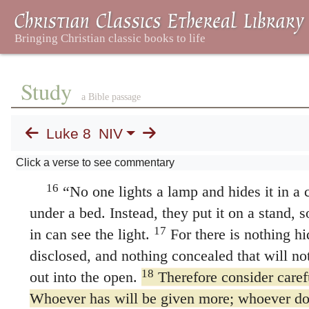
14
they fall away.
The seed that fell among th
who hear, but as they go on their way they ar
Study
worries, riches and pleasures, and they do no
a Bible passage
seed on good soil stands for those with a nob
Luke 8
NIV
who hear the word, retain it, and by persever
A Lamp on a Stand
Click a verse to see commentary
16
“No one lights a lamp and hides it in a cl
under a bed. Instead, they put it on a stand,
17
in can see the light.
For there is nothing hi
disclosed, and nothing concealed that will n
18
out into the open.
Therefore consider caref
Whoever has will be given more; whoever do
what they think they have will be taken from
Jesus’ Mother and Brothers