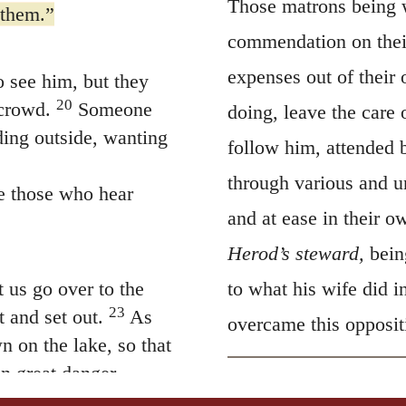
expenses out of their 
 see him, but they
20
 crowd.
Someone
doing, leave the care 
ding outside, wanting
follow him, attended 
through various and un
e those who hear
and at ease in their o
Herod’s steward,
bein
 us go over to the
to what his wife did i
23
 and set out.
As
overcame this opposit
n on the lake, so that
n great danger.
g, “Master, Master,