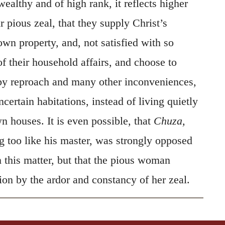
own property, and, not satisfied with so
of their household affairs, and choose to
by reproach and many other inconveniences,
certain habitations, instead of living quietly
wn houses. It is even possible, that
Chuza,
g too like his master, was strongly opposed
n this matter, but that the pious woman
ion by the ardor and constancy of her zeal.