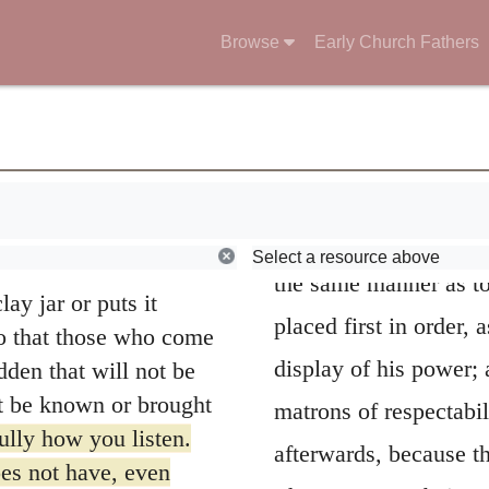
orns stands for those
Browse
Early Church Fathers
e choked by life’s
15
t mature.
But the
le and good heart,
Luke 8:3
.
Joanna
ing produce a crop.
not Luke intended his
Select a resource above
the same manner as to
ay jar or puts it
placed first in order,
 so that those who come
display of his power;
dden that will not be
ot be known or brought
matrons of respectabil
ully how you listen.
afterwards, because t
es not have, even
Those matrons being we
 them.”
commendation on their