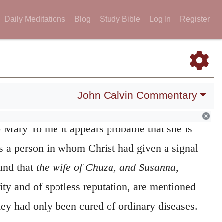
Daily Meditations
Blog
Study Bible
Log In
Register
, the wife of Chuza
It is uncertain whether or
John Calvin Commentary
 statement to be applied to those women in
 Mary To me it appears probable that she is
 as a person in whom Christ had given a signal
 and that
the wife of Chuza, and Susanna,
ity and of spotless reputation, are mentioned
hey had only been cured of ordinary diseases.
althy and of high rank, it reflects higher
 pious zeal, that they supply Christ’s