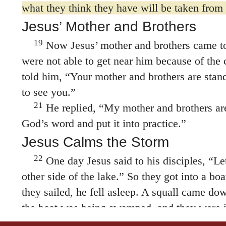
19
Now Jesus’ mother and brothers came to
were not able to get near him because of the
told him, “Your mother and brothers are stan
to see you.”
21
He replied,
“My mother and brothers ar
God’s word and put it into practice.”
Jesus Calms the Storm
22
One day Jesus said to his disciples,
“Let
other side of the lake.”
So they got into a boat
they sailed, he fell asleep. A squall came dow
the boat was being swamped, and they were i
24
The disciples went and woke him, sayin
we’re going to drown!”