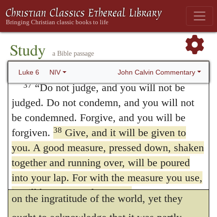
reward will be great, and you will be
taken into the account, that believers
children of the Most High, because he is
themselves, though they endeavor to act
36
kind to the ungrateful and wicked.
Be
Study
justly towards their brethren, are sometimes
merciful, just as your Father is merciful.
a Bible passage
carried away by excessive severity against
Judging Others
John Calvin Commentary
Luke 6
NIV
brethren, who were either innocent, or not so
37
“Do not judge, and you will not be
judged. Do not condemn, and you will not
greatly to be blamed, and thus, by their own
be condemned. Forgive, and you will be
fault, provoke against themselves a similar
38
forgiven.
Give, and it will be given to
judgment. If they do not receive g
ood
you. A good measure, pressed down, shaken
measure, pressed down, shaken together,
together and running over, will be poured
into your lap. For with the measure you use,
and running over,
though this is chargeable
it will be measured to you.”
on the ingratitude of the world, yet they
39
He also told them this parable:
“Can