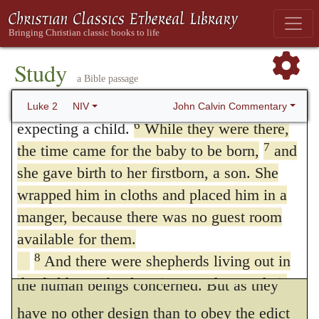
his mother was living at a distance from her
of Nazareth in Galilee to Judea, to
home, when she was approaching to her
Bethlehem the town of David, because he
5
belonged to the house and line of David.
confinement. And first he sets aside the idea
Study
a Bible passage
He went there to register with Mary, who
of human contrivance,
by saying, that
123
was pledged to be married to him and was
John Calvin Commentary
Luke 2
NIV
Joseph and Mary had left home, and came
6
expecting a child.
While they were there,
to that place to make the return according to
7
the time came for the baby to be born,
and
she gave birth to her firstborn, a son. She
their family and tribe. If intentionally and on
wrapped him in cloths and placed him in a
purpose
they had changed their residence
124
manger, because there was no guest room
that Mary might bring forth her child in
available for them.
Bethlehem, we would have looked only at
8
And there were shepherds living out in
the fields nearby, keeping watch over their
the human beings concerned. But as they
9
flocks at night.
An angel of the Lord
have no other design than to obey the edict