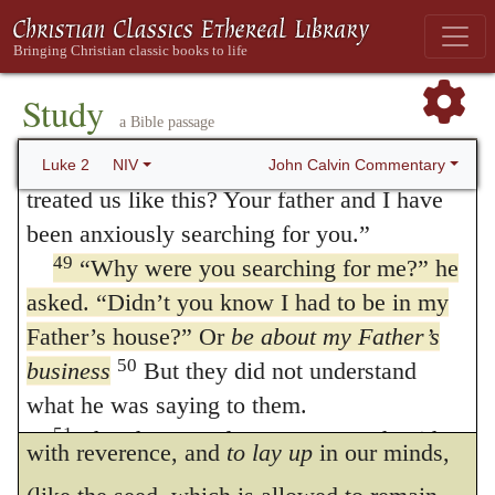
instructed by many proofs, that Jesus is the
listening to them and asking them questions.
47
Everyone who heard him was amazed at
Son of God? I reply: Though they were not
48
his understanding and his answers.
When
Study
wholly unacquainted with Christ’s heavenly
a Bible passage
his parents saw him, they were astonished.
origin, yet they did not comprehend, in
His mother said to him, “Son, why have you
John Calvin Commentary
Luke 2
NIV
every respect, how he was intent on
treated us like this? Your father and I have
been anxiously searching for you.”
executing his heavenly Father’s commands:
49
“Why were you searching for me?”
he
for his calling had not yet been expressly
asked.
“Didn’t you know I had to be in my
revealed to them. Mary
kept in her heart
Father’s house?” Or
be about my Father’s
those things which she did not fully
50
business
But they did not understand
what he was saying to them.
understand. Let us learn from this, to receive
51
Then he went down to Nazareth with
with reverence, and
to lay up
in our minds,
them and was obedient to them. But his