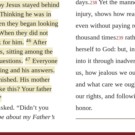
days.
Yet the manne
238
oy Jesus stayed behind
injury, shows how rea
Thinking he was in
hen they began looking
even without paying r
hen they did not
thousand times
rath
239
46
 for him.
After
herself to God: but, in
s, sitting among the
47
uestions.
Everyone
into it through inadv
ing and his answers.
us, how jealous we oug
nished. His mother
and what care we ought
ke this? Your father
our rights, and follo
”
asked.
“Didn’t you
honor.
be about my Father’s
 he was saying to