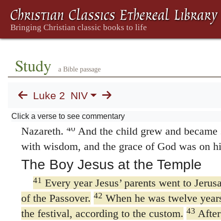
37
husband seven years after her marriage,
an
until she was eighty-four. Or
then had been a
four years.
She never left the temple but wor
38
fasting and praying.
Coming up to them at 
Study
she gave thanks to God and spoke about the c
a Bible passage
looking forward to the redemption of Jerusal
Luke 2
NIV
39
When Joseph and Mary had done everyth
Law of the Lord, they returned to Galilee to 
Click a verse to see commentary
40
Nazareth.
And the child grew and became s
with wisdom, and the grace of God was on h
The Boy Jesus at the Temple
41
Every year Jesus’ parents went to Jerusa
42
of the Passover.
When he was twelve years 
43
the festival, according to the custom.
After