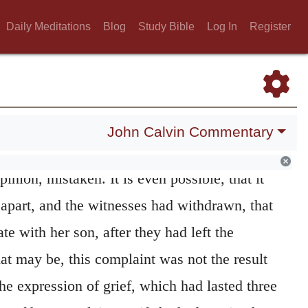
s. Yet there is no room to doubt that, in this
Daily Meditations
Blog
Study Bible
Log In
Register
ady began to tax their perverse way of
ke afterwards says about
answers,
I consider
y to the Hebrew idiom, any kind of discourse.
er said to him
Those who think that the holy
John Calvin Commentary
anner, for the purpose of showing her
pinion, mistaken. It is even possible, that it
 apart, and the witnesses had withdrawn, that
te with her son, after they had left the
t may be, this complaint was not the result
he expression of grief, which had lasted three