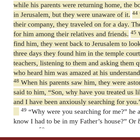
while his parents were returning home, the b
44
in Jerusalem, but they were unaware of it.
their company, they traveled on for a day. T
45
for him among their relatives and friends.
W
find him, they went back to Jerusalem to look
three days they found him in the temple court
teachers, listening to them and asking them q
who heard him was amazed at his understand
48
When his parents saw him, they were asto
said to him, “Son, why have you treated us li
and I have been anxiously searching for you.
49
“Why were you searching for me?”
he 
know I had to be in my Father’s house?” Or
50
business
But they did not understand what