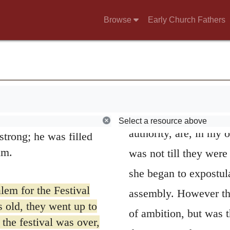
d then was a widow
questions to the doctor
Browse
Early Church Fathers
 widow for eighty-
first attempt, he alre
shiped night and day,
teaching: for what Lu
that very moment,
hild to all who were
as denoting, agreeabl
em.
48.
And his moth
ing required by the
virgin spake in this m
their own town of
Select a resource above
authority, are, in my o
trong; he was filled
im.
was not till they were
she began to expostula
lem for the Festival
assembly. However tha
old, they went up to
of ambition, but was t
 the festival was over,