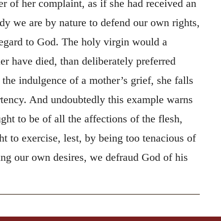
r of her complaint, as if she had received an
dy we are by nature to defend our own rights,
egard to God. The holy virgin would a
er have died, than deliberately preferred
 the indulgence of a mother’s grief, she falls
ertency. And undoubtedly this example warns
ht to be of all the affections of the flesh,
 to exercise, lest, by being too tenacious of
wing our own desires, we defraud God of his