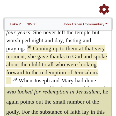
She was very old; she had lived with her
37
husband seven years after her marriage,
and then was a widow until she was eighty-
38.
Made acknowledgment also to
four. Or
then had been a widow for eighty-
John Calvin Commentary
Luke 2
NIV
God
The holy melody, which proceeded
four years.
She never left the temple but
206
worshiped night and day, fasting and
from the lips of Simeon and Anna, is praised
38
praying.
Coming up to them at that very
by Luke, in order that believers may exhort
moment, she gave thanks to God and spoke
each other to sing with one mouth the
about the child to all who were looking
praises of God, and may give mutual replies.
forward to the redemption of Jerusalem.
39
When Joseph and Mary had done
When he says, that Anna
spake of him to all
everything required by the Law of the Lord,
who looked for redemption in Jerusalem,
he
they returned to Galilee to their own town of
again points out the small number of the
40
Nazareth.
And the child grew and became
godly. For the substance of faith lay in this
strong; he was filled with wisdom, and the