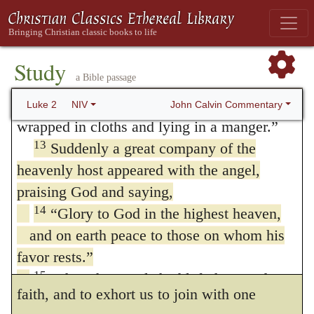
afraid. I bring you good news that will cause
in the sight of God must unbelief be, which
11
great joy for all the people.
Today in the
disturbs this delightful harmony between
town of David a Savior has been born to
Study
heaven and earth. Again, we are convicted
a Bible passage
12
you; he is the Messiah, the Lord.
This
of more than brutal stupidity, if our faith and
will be a sign to you: You will find a baby
John Calvin Commentary
Luke 2
NIV
wrapped in cloths and lying in a manger.”
our zeal to praise God are not inflamed by
13
Suddenly a great company of the
the song which the angels, with the view of
heavenly host appeared with the angel,
supplying us with the matter of our praise,
praising God and saying,
sang in full harmony. Still farther, by this
14
“Glory to God in the highest heaven,
and on earth peace to those on whom his
example of heavenly melody, the Lord
favor rests.”
intended to recommend to us the unity of
15
When the angels had left them and
faith, and to exhort us to join with one
gone into heaven, the shepherds said to one