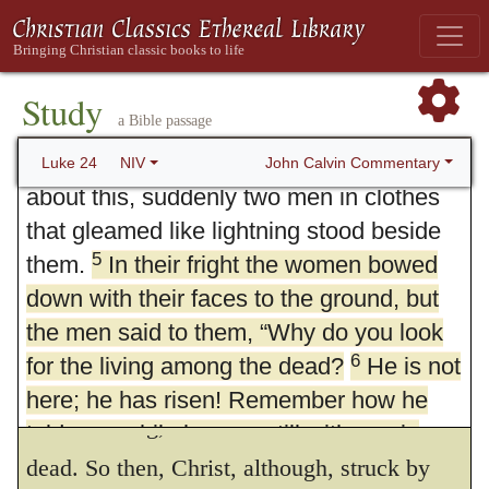
spices they had prepared and went to the
2
tomb.
They found the stone rolled away
3
from the tomb,
but when they entered,
Study
a Bible passage
43.
Verily I tell thee.
Though Christ had
they did not find the body of the Lord
4
Jesus.
While they were wondering
John Calvin Commentary
Luke 24
NIV
not yet made a public triumph over death,
about this, suddenly two men in clothes
still he displays the efficacy and fruit of his
that gleamed like lightning stood beside
death in the midst of his humiliation. And in
5
them.
In their fright the women bowed
this way he shows that he never was
down with their faces to the ground, but
the men said to them, “Why do you look
deprived of the power of his kingdom; for
6
for the living among the dead?
He is not
nothing more lofty or magnificent belongs to
here; he has risen! Remember how he
a divine King,
than to restore life to the
278
told you, while he was still with you in
7
Galilee:
dead. So then, Christ, although, struck by
‘The Son of Man must be