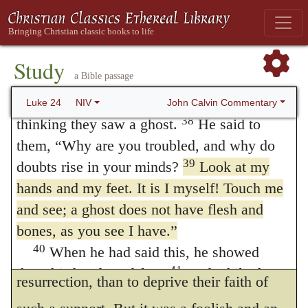
Jesus Appears to the Disciples
intended to prove to us all, that Christ rose
36
While they were still talking about this,
rather for us them for himself; since, after
Jesus himself stood among them and said to
Study
having vanquished death, and obtained a
a Bible passage
them,
“Peace be with you.”
blessed and heavenly immortality, yet, on
37
They were startled and frightened,
John Calvin Commentary
Luke 24
NIV
our account, he continued for a time to bear
38
thinking they saw a ghost.
He said to
them,
“Why are you troubled, and why do
some remaining marks of the cross. It
39
doubts rise in your minds?
Look at my
certainly was an astonishing act of
hands and my feet. It is I myself! Touch me
condescension towards the disciples, that he
and see; a ghost does not have flesh and
chose rather to want something that was
bones, as you see I have.”
40
When he had said this, he showed
necessary to render perfect the glory of the
41
them his hands and feet.
And while they
resurrection, than to deprive their faith of
still did not believe it because of joy and