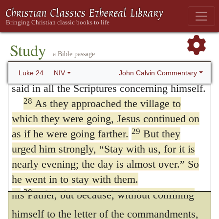
for making himself known. It is, therefore,
and how slow to believe all that the prophets
highly improper to attempt to make Christ
26
have spoken!
Did not the Messiah have to
an advocate of falsehood; and we are no
suffer these things and then enter his glory?”
Study
a Bible passage
27
And beginning with Moses and all the
more at liberty to plead his example for
Prophets, he explained to them what was
John Calvin Commentary
Luke 24
NIV
feigning any thing, than to endeavor to equal
said in all the Scriptures concerning himself.
his divine power in shutting the eyes of
28
As they approached the village to
which they were going, Jesus continued on
men. Our safest course is to adhere to the
29
as if he were going farther.
But they
rule which has been laid down to us, to
urged him strongly, “Stay with us, for it is
speak with truth and simplicity; not that our
nearly evening; the day is almost over.” So
Lord himself ever departed from the law of
he went in to stay with them.
30
When he was at the table with them,
his Father, but because, without confining
he took bread, gave thanks, broke it and
himself to the letter of the commandments,